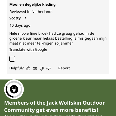
Members of the Jack Wolfskin Outdoor
Community get even more benefits!