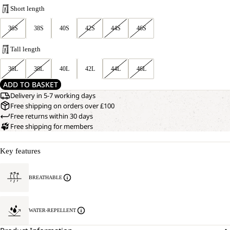
Short length
36S
38S
40S
42S
44S
46S
Tall length
36L
38L
40L
42L
44L
46L
ADD TO BASKET
Delivery in 5-7 working days
Free shipping on orders over £100
Free returns within 30 days
Free shipping for members
Key features
BREATHABLE
WATER-REPELLENT