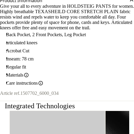
Product Information
Give your all to every adventure in HOLDSTEIG PANTS for women.
Highly breathable TEXASHEILD CORE STRETCH PLAIN fabric
resists wind and repels water to keep you comfortable all day. Four
pockets provide plenty of space for phone, cards and keys. Articulated
knees offer free and easy movement on the trail.
Back Pocket, 2 Front Pockets, Leg Pocket
articulated knees
Acrobat Cut
Inseam: 78 cm
Regular fit
Materials
Care instructions
Article ref.
1507702_6000_034
Integrated Technologies