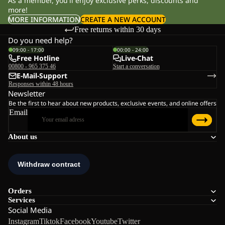
As a member, you'll enjoy exclusive perks, discounts and
more!
MORE INFORMATION
CREATE A NEW ACCOUNT
Free returns within 30 days
Do you need help?
09:00 - 17:00
00:00 - 24:00
Free Hotline
Live-Chat
00800 - 965 375 46
Start a conversation
E-Mail-Support
Responses within 48 hours
Newsletter
Be the first to hear about new products, exclusive events, and online offers
Email
About us
Orders
Services
Social Media
Instagram
Tiktok
Facebook
Youtube
Twitter