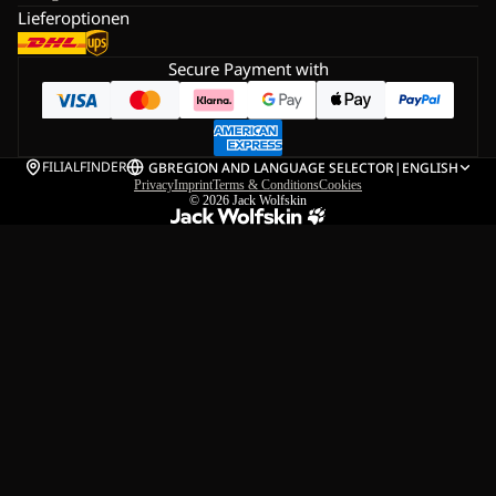
Lieferoptionen
Secure Payment with
FILIALFINDER
GB
REGION AND LANGUAGE SELECTOR
|
ENGLISH
Privacy
Imprint
Terms & Conditions
Cookies
© 2026
Jack Wolfskin