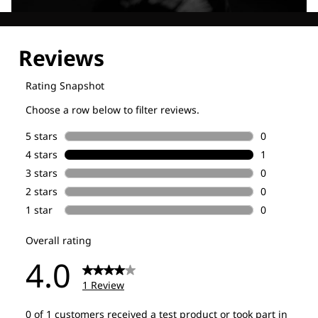
Explore our Technologies