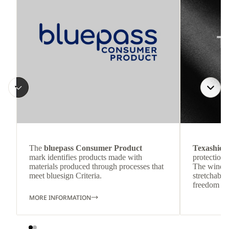
The
bluepass Consumer Product
Texashiel
mark identifies products made with
protection 
materials produced through processes that
The wind-re
meet bluesign Criteria.
stretchable
freedom o
MORE INFORMATION