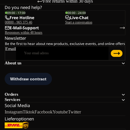
Free returns within 30 days
Do you need help?
09:00 - 17:00
00:00 - 24:00
Free Hotline
Live-Chat
00800 - 965 375 46
Start a conversation
E-Mail-Support
Responses within 48 hours
Newsletter
Be the first to hear about new products, exclusive events, and online offers
Email
About us
Orders
Services
Social Media
Instagram
Tiktok
Facebook
Youtube
Twitter
Lieferoptionen