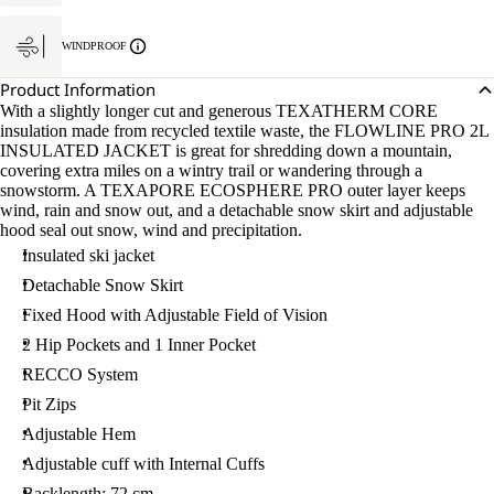
WINDPROOF
Product Information
With a slightly longer cut and generous TEXATHERM CORE
insulation made from recycled textile waste, the FLOWLINE PRO 2L
INSULATED JACKET is great for shredding down a mountain,
covering extra miles on a wintry trail or wandering through a
snowstorm. A TEXAPORE ECOSPHERE PRO outer layer keeps
wind, rain and snow out, and a detachable snow skirt and adjustable
hood seal out snow, wind and precipitation.
Insulated ski jacket
Detachable Snow Skirt
Fixed Hood with Adjustable Field of Vision
2 Hip Pockets and 1 Inner Pocket
RECCO System
Pit Zips
Adjustable Hem
Adjustable cuff with Internal Cuffs
Backlength: 72 cm