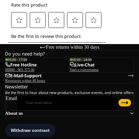
Free returns within 30 days
Do you need help?
09:00 - 17:00
00:00 - 24:00
Free Hotline
Live-Chat
00800 - 965 375 46
Start a conversation
E-Mail-Support
Responses within 48 hours
Newsletter
Be the first to hear about new products, exclusive events, and online offers
Email
About us