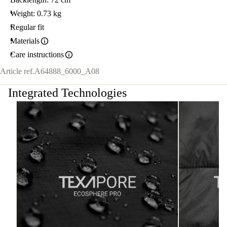
Weight: 0.73 kg
Regular fit
Materials
Care instructions
Article ref.
A64888_6000_A08
Integrated Technologies