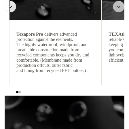
Texapore Pro
delivers advanced
TEXAthe
protection against the elements.
reliable w
The highly waterproof, windproof, and
keeping
breathable construction made from
you comfor
recycled components keeps you dry and
lightweight
comfortable. (Membrane made from
efficient he
production offcuts; outer fabric
and lining from recycled PET bottles.)