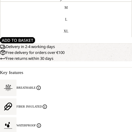
M
L
XL
ADD TO BASKET
Delivery in 2-4 working days
Free delivery for orders over €100
Free returns within 30 days
Key features
BREATHABLE
FIBER INSULATED
WATERPROOF