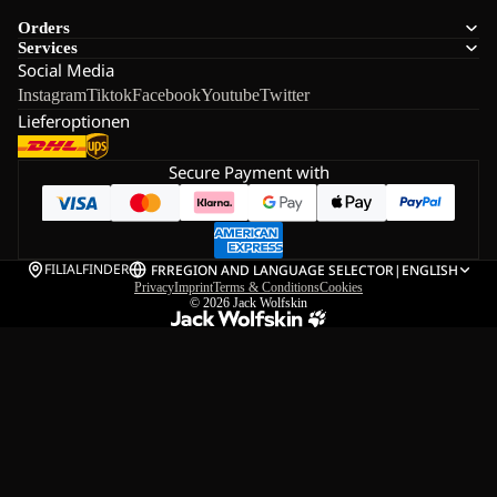
Orders
Services
Social Media
Instagram
Tiktok
Facebook
Youtube
Twitter
Lieferoptionen
Secure Payment with
FILIALFINDER
FR
REGION AND LANGUAGE SELECTOR
|
ENGLISH
Privacy
Imprint
Terms & Conditions
Cookies
© 2026
Jack Wolfskin