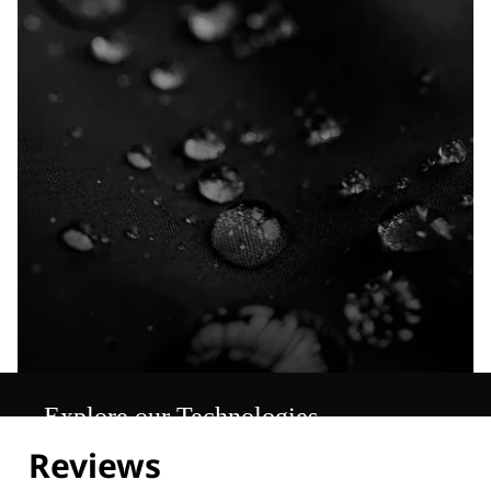
Explore our Technologies