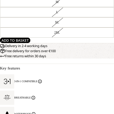
M
L
XL
2XL
ADD TO BASKET
Delivery in 2-4 working days
Free delivery for orders over €100
Free returns within 30 days
Key features
3-IN-1 COMPATIBLE
BREATHABLE
WATERPROOF