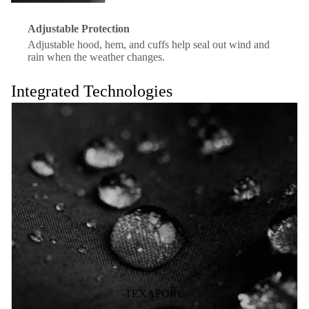
Adjustable Protection
Adjustable hood, hem, and cuffs help seal out wind and
rain when the weather changes.
Integrated Technologies
TEXAPORE