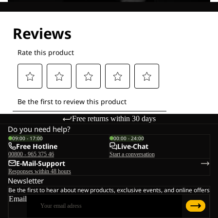
Explore our Technologies
Free returns within 30 days
Do you need help?
09:00 - 17:00
00:00 - 24:00
Free Hotline
Live-Chat
00800 - 965 375 46
Start a conversation
E-Mail-Support
Responses within 48 hours
Newsletter
Be the first to hear about new products, exclusive events, and online offers
Email