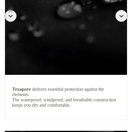
Texapore
delivers essential protection against the
elements.
The waterproof, windproof, and breathable construction
keeps you dry and comfortable.