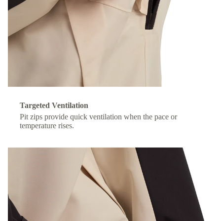
Targeted Ventilation
Pit zips provide quick ventilation when the pace or
temperature rises.