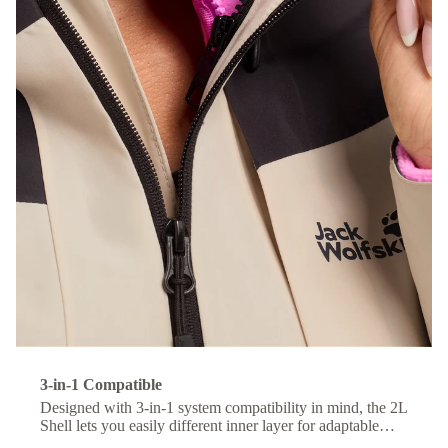
3-in-1 Compatible
Designed with 3-in-1 system compatibility in mind, the 2L
Shell lets you easily different inner layer for adaptable
comfort across changing conditions.