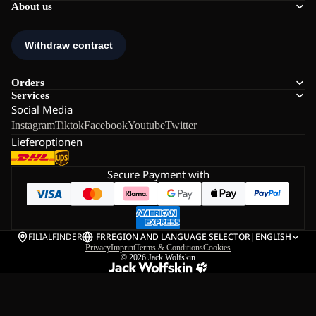
About us
Orders
Services
Social Media
Instagram
Tiktok
Facebook
Youtube
Twitter
Lieferoptionen
Secure Payment with
FILIALFINDER
FR
REGION AND LANGUAGE SELECTOR
|
ENGLISH
Privacy
Imprint
Terms & Conditions
Cookies
© 2026
Jack Wolfskin