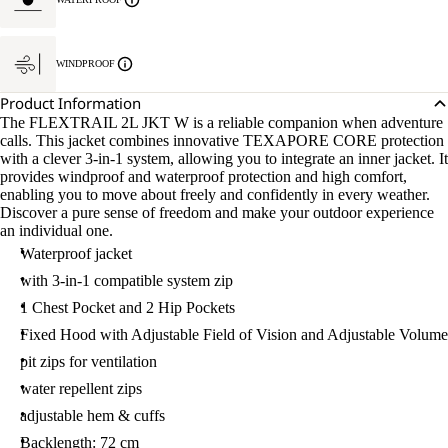
WINDPROOF
Product Information
The FLEXTRAIL 2L JKT W is a reliable companion when adventure
calls. This jacket combines innovative TEXAPORE CORE protection
with a clever 3-in-1 system, allowing you to integrate an inner jacket. It
provides windproof and waterproof protection and high comfort,
enabling you to move about freely and confidently in every weather.
Discover a pure sense of freedom and make your outdoor experience
an individual one.
Waterproof jacket
with 3-in-1 compatible system zip
1 Chest Pocket and 2 Hip Pockets
Fixed Hood with Adjustable Field of Vision and Adjustable Volume
pit zips for ventilation
water repellent zips
adjustable hem & cuffs
Backlength: 72 cm