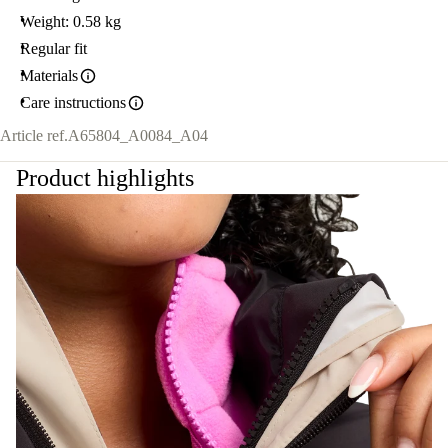
Weight: 0.58 kg
Regular fit
Materials
Care instructions
Article ref.
A65804_A0084_A04
Product highlights