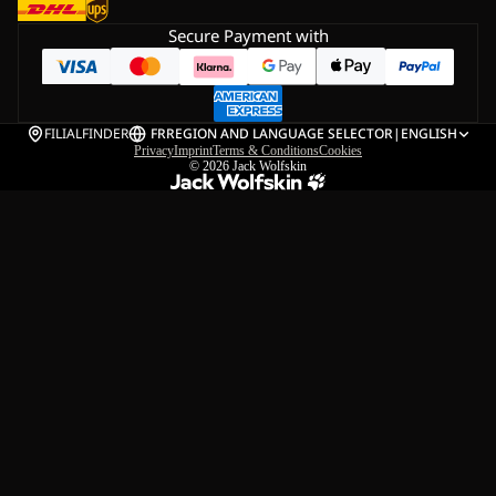
Secure Payment with
FILIALFINDER
FR
REGION AND LANGUAGE SELECTOR
|
ENGLISH
Privacy
Imprint
Terms & Conditions
Cookies
© 2026
Jack Wolfskin