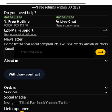
Free returns within 30 days
Do you need help?
09:00 - 17:00
00:00 - 24:00
Free Hotline
Live-Chat
00800 - 965 375 46
Start a conversation
E-Mail-Support
Responses within 48 hours
Newsletter
Be the first to hear about new products, exclusive events, and online offers
Email
About us
Orders
Services
Social Media
Instagram
Tiktok
Facebook
Youtube
Twitter
Lieferoptionen