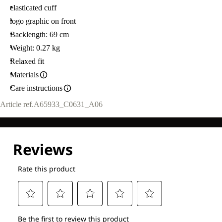
elasticated cuff
logo graphic on front
Backlength: 69 cm
Weight: 0.27 kg
Relaxed fit
Materials
Care instructions
Article ref.
A65933_C0631_A06