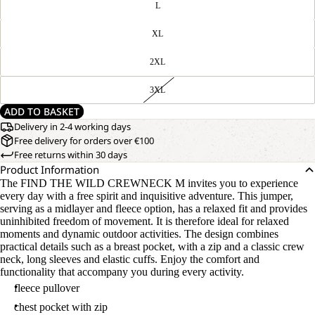
L
XL
2XL
3XL
ADD TO BASKET
Delivery in 2-4 working days
Free delivery for orders over €100
Free returns within 30 days
Product Information
The FIND THE WILD CREWNECK M invites you to experience
every day with a free spirit and inquisitive adventure. This jumper,
serving as a midlayer and fleece option, has a relaxed fit and provides
uninhibited freedom of movement. It is therefore ideal for relaxed
moments and dynamic outdoor activities. The design combines
practical details such as a breast pocket, with a zip and a classic crew
neck, long sleeves and elastic cuffs. Enjoy the comfort and
functionality that accompany you during every activity.
fleece pullover
chest pocket with zip