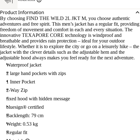
Product Information
By choosing FIND THE WILD 2L JKT M, you choose authentic
adventures and free spirit. This men’s jacket has a regular fit, providing
freedom of movement and comfort in each and every situation. The
innovative TEXAPORE CORE technology is windproof and
breathable and provides rain protection – ideal for your outdoor
lifestyle. Whether it is to explore the city or go on a leisurely hike – the
jacket with the clever details such as the adjustable hem and the
adjustable hood always makes you feel ready for the next adventure.
Waterproof jacket
2 large hand pockets with zips
1 Inner Pocket
2-Way Zip
fixed hood with hidden message
bluesign® certified
Backlength: 79 cm
Weight: 0.53 kg
Regular fit