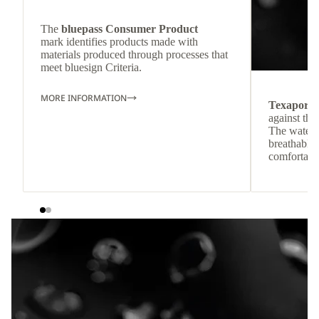
The
bluepass Consumer Product
mark identifies products made with
materials produced through processes that
meet bluesign Criteria.
MORE INFORMATION
Texapore
against the
The waterp
breathable
comfortabl