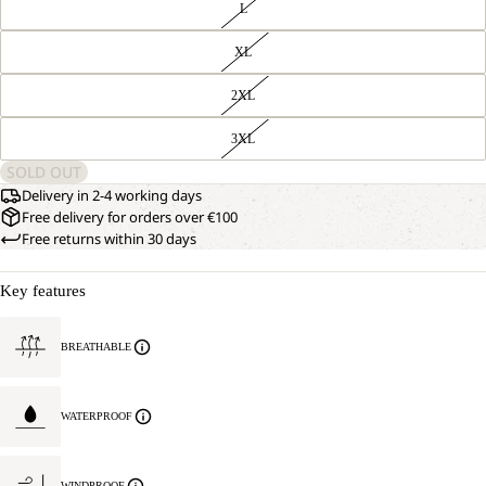
L
XL
2XL
3XL
SOLD OUT
Delivery in 2-4 working days
Free delivery for orders over €100
Free returns within 30 days
Key features
BREATHABLE
WATERPROOF
WINDPROOF