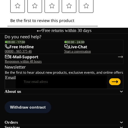
Free returns within 30 days
Do you need help?
09:00 - 17:00
00:00 - 24:00
Free Hotline
Live-Chat
00800 - 965 375 46
Start a conversation
E-Mail-Support
Responses within 48 hours
Newsletter
Be the first to hear about new products, exclusive events, and online offers
Email
About us
Orders
Services