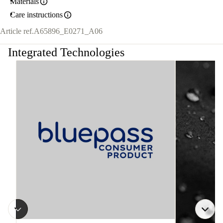
Materials
Care instructions
Article ref.
A65896_E0271_A06
Integrated Technologies