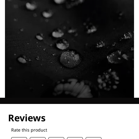
Explore our Technologies