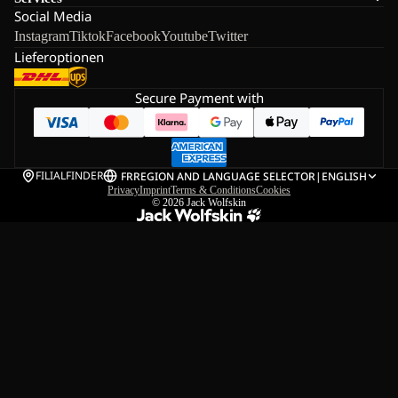
Social Media
Instagram
Tiktok
Facebook
Youtube
Twitter
Lieferoptionen
Secure Payment with
FILIALFINDER
FR
REGION AND LANGUAGE SELECTOR
|
ENGLISH
Privacy
Imprint
Terms & Conditions
Cookies
© 2026
Jack Wolfskin