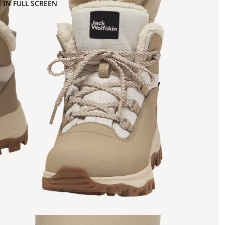
 IN FULL SCREEN