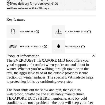
Free delivery for orders over €100
Free returns within 30 days
Key features
BREATHABLE
GOOD CUSHIONING
SURE-GRIP OUTSOLE
WATERPROOF
Product Information
The EVERQUEST TEXAPORE MID boot offers you
good support and comfort when you're out and about in
winter. Whether you’re walking through town or on the
trail, the aggressive tread of the outsole provides secure
traction on winter surfaces. The special EVA midsole helps
to protect leg joints by cushioning every step.
The boot shuts out the snow and rain, thanks to its
waterproof, breathable and sustainably manufactured
TEXAPORE ECOSPHERE membrane. And icy cold
conditions are not a problem – the boot will keep your feet