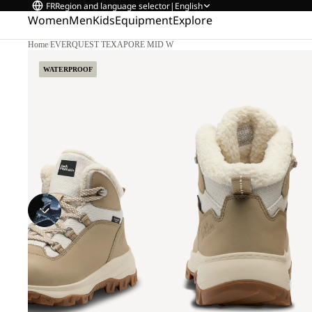
FR
Region and language selector
|
English
Women
Men
Kids
Equipment
Explore
Home
/
EVERQUEST TEXAPORE MID W
WATERPROOF