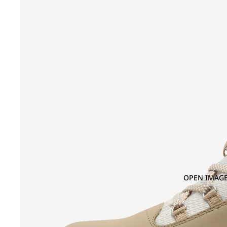
OPEN IMAGE