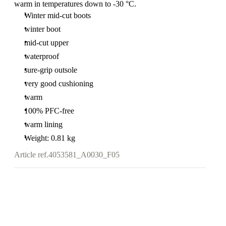
warm in temperatures down to -30 °C.
Winter mid-cut boots
winter boot
mid-cut upper
waterproof
sure-grip outsole
very good cushioning
warm
100% PFC-free
warm lining
Weight: 0.81 kg
Article ref.
4053581_A0030_F05