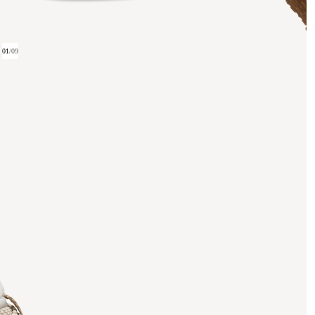
01
/
09