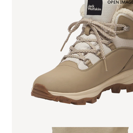
OPEN IMAGE