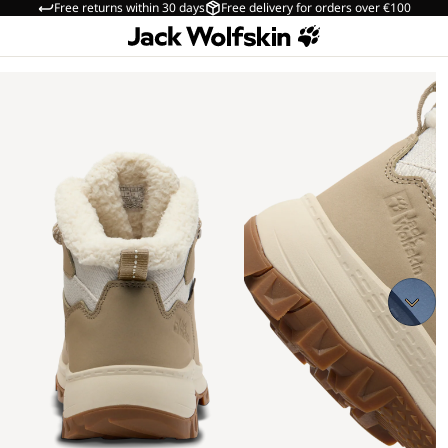
Free returns within 30 days
Free delivery for orders over €100