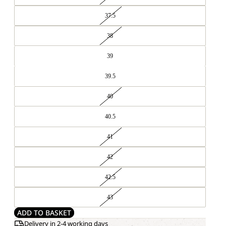
37.5
38
39
39.5
40
40.5
41
42
42.5
43
ADD TO BASKET
Delivery in 2-4 working days