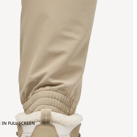
 IN FULL SCREEN