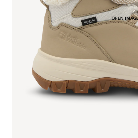
OPEN IMAGE