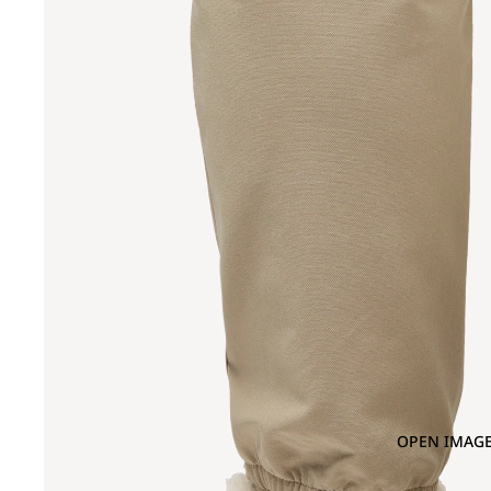
OPEN IMAGE