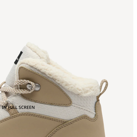
 IN FULL SCREEN