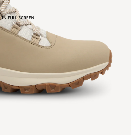
 IN FULL SCREEN