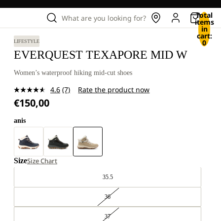
Total
What are you looking for?
items
in
cart:
0
LIFESTYLE
EVERQUEST TEXAPORE MID W
Women’s waterproof hiking mid-cut shoes
4.6
(7)
Rate the product now
Read
€150,00
7
Reviews.
Same
anis
page
link.
Size
Size Chart
35.5
36
37