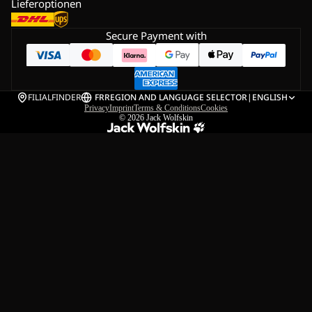
Lieferoptionen
Secure Payment with
FILIALFINDER
FR
REGION AND LANGUAGE SELECTOR
|
ENGLISH
Privacy
Imprint
Terms & Conditions
Cookies
© 2026
Jack Wolfskin