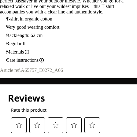
perfect baselayer in your outdoor lifestyle. Whether you go for a
relaxed walk or live out your wildest impulses – this T-shirt
accompanies you with a clear line and authentic style.
T-shirt in organic cotton
Very good wearing comfort
Backlength: 62 cm
Regular fit
Materials
Care instructions
Article ref.
A65757_E0272_A06