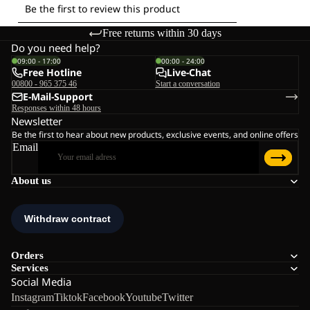
Free returns within 30 days
Do you need help?
09:00 - 17:00
00:00 - 24:00
Free Hotline
Live-Chat
00800 - 965 375 46
Start a conversation
E-Mail-Support
Responses within 48 hours
Newsletter
Be the first to hear about new products, exclusive events, and online offers
Email
About us
Orders
Services
Social Media
Instagram
Tiktok
Facebook
Youtube
Twitter