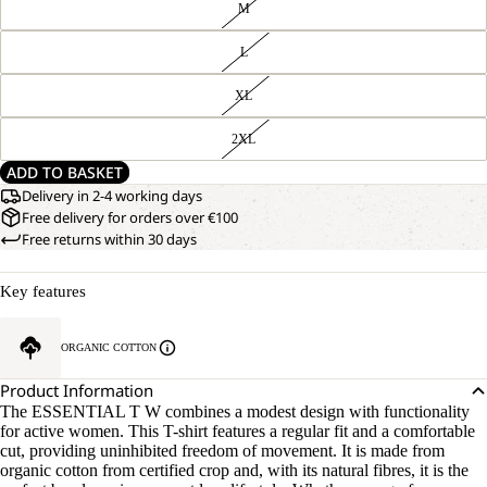
M
L
XL
2XL
ADD TO BASKET
Delivery in 2-4 working days
Free delivery for orders over €100
Free returns within 30 days
Key features
ORGANIC COTTON
Product Information
The ESSENTIAL T W combines a modest design with functionality
for active women. This T-shirt features a regular fit and a comfortable
cut, providing uninhibited freedom of movement. It is made from
organic cotton from certified crop and, with its natural fibres, it is the