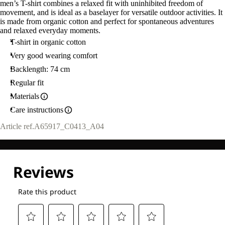
men’s T-shirt combines a relaxed fit with uninhibited freedom of
movement, and is ideal as a baselayer for versatile outdoor activities. It
is made from organic cotton and perfect for spontaneous adventures
and relaxed everyday moments.
T-shirt in organic cotton
Very good wearing comfort
Backlength: 74 cm
Regular fit
Materials
Care instructions
Article ref.
A65917_C0413_A04