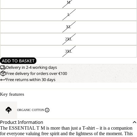
M
L
XL
2XL
3XL
ADD TO BASKET
Delivery in 2-4 working days
Free delivery for orders over €100
Free returns within 30 days
Key features
ORGANIC COTTON
Product Information
The ESSENTIAL T M is more than just a T-shirt – it is a companion
for everyone valuing free spirit and the lightness of the moment. This