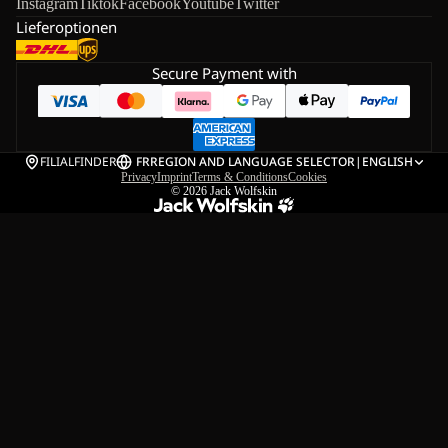
Instagram
Tiktok
Facebook
Youtube
Twitter
Lieferoptionen
Secure Payment with
FILIALFINDER
FR
REGION AND LANGUAGE SELECTOR
|
ENGLISH
Privacy
Imprint
Terms & Conditions
Cookies
© 2026
Jack Wolfskin