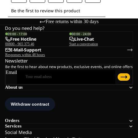
Free returns within 30 days
Do you need help?
09:00 - 17:00
00:00 - 24:00
Free Hotline
Live-Chat
00800 - 965 375 46
Start a conversation
E-Mail-Support
Responses within 48 hours
Newsletter
Be the first to hear about new products, exclusive events, and online offers
Email
About us
Orders
Services
Social Media