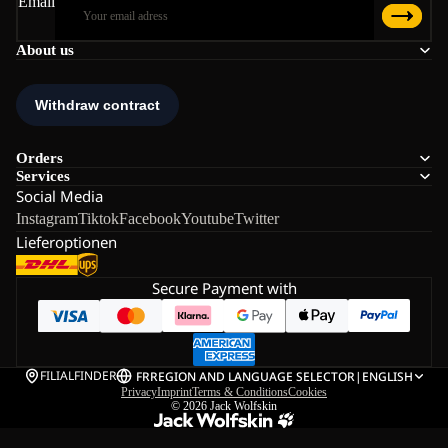
Email
About us
Orders
Services
Social Media
Instagram
Tiktok
Facebook
Youtube
Twitter
Lieferoptionen
Secure Payment with
FILIALFINDER
FR
REGION AND LANGUAGE SELECTOR
|
ENGLISH
Privacy
Imprint
Terms & Conditions
Cookies
© 2026
Jack Wolfskin