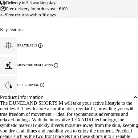
Delivery in 2-4 working days
Free delivery for orders over €100
Free returns within 30 days
Key features
BREATHABLE
MOISTURE REGULATING
QUICK DRYING
Product Information
The DUNELAND SHORTS M will take your active lifestyle to the
next level. They feature a comfortable, regular fit, providing you with
true freedom of movement – ideal for spontaneous adventures and
relaxed outings. With the innovative TEXADRI technology, the
synthetic material quickly diverts moisture away from the skin, keeping
you dry at all times and enabling you to enjoy the moment. Practical
details such as the two front pockets turn these shorts into a reliable