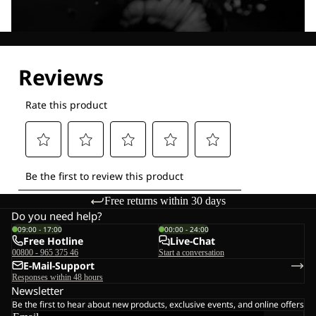
Explore our Technologies
Free returns within 30 days
Do you need help?
09:00 - 17:00
00:00 - 24:00
Free Hotline
Live-Chat
00800 - 965 375 46
Start a conversation
E-Mail-Support
Responses within 48 hours
Newsletter
Be the first to hear about new products, exclusive events, and online offers