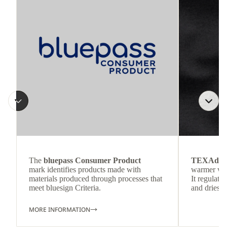
The
bluepass Consumer Product
TEXAdri
mark identifies products made with
warmer wea
materials produced through processes that
It regulate
meet bluesign Criteria.
and dries q
MORE INFORMATION