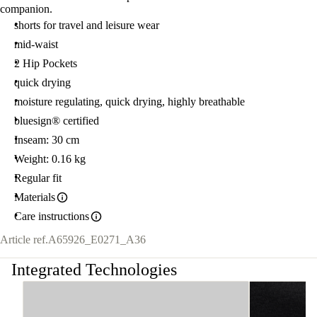
companion.
shorts for travel and leisure wear
mid-waist
2 Hip Pockets
quick drying
moisture regulating, quick drying, highly breathable
bluesign® certified
Inseam: 30 cm
Weight: 0.16 kg
Regular fit
Materials
Care instructions
Article ref.
A65926_E0271_A36
Integrated Technologies