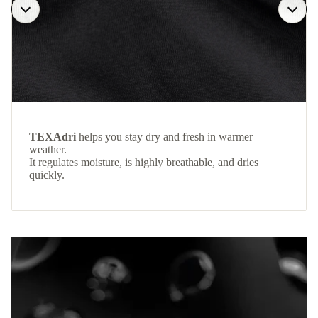
TEXAdri
helps you stay dry and fresh in warmer
weather.
It regulates moisture, is highly breathable, and dries
quickly.