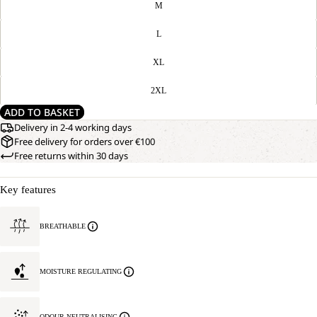
M
L
XL
2XL
ADD TO BASKET
Delivery in 2-4 working days
Free delivery for orders over €100
Free returns within 30 days
Key features
BREATHABLE
MOISTURE REGULATING
ODOUR NEUTRALISING