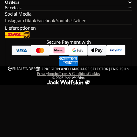
Orders
Services
Social Media
Instagram
Tiktok
Facebook
Youtube
Twitter
Lieferoptionen
Secure Payment with
FILIALFINDER
FR
REGION AND LANGUAGE SELECTOR
|
ENGLISH
Privacy
Imprint
Terms & Conditions
Cookies
© 2026
Jack Wolfskin