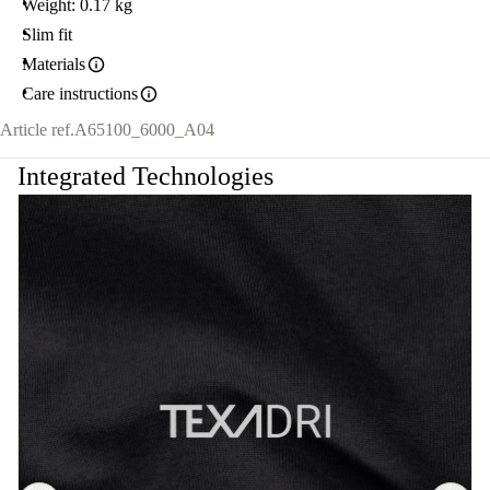
Weight: 0.17 kg
Slim fit
Materials
Care instructions
Article ref.
A65100_6000_A04
Integrated Technologies