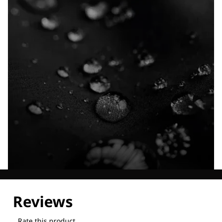
Explore our Technologies