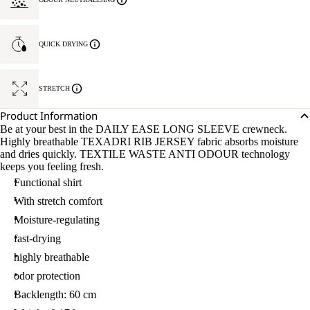
QUICK DRYING
STRETCH
Product Information
Be at your best in the DAILY EASE LONG SLEEVE crewneck.
Highly breathable TEXADRI RIB JERSEY fabric absorbs moisture
and dries quickly. TEXTILE WASTE ANTI ODOUR technology
keeps you feeling fresh.
Functional shirt
With stretch comfort
Moisture-regulating
fast-drying
highly breathable
odor protection
Backlength: 60 cm