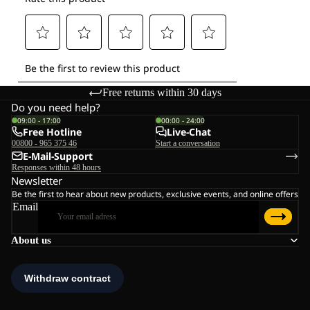
Free returns within 30 days
Do you need help?
09:00 - 17:00
00:00 - 24:00
Free Hotline
Live-Chat
00800 - 965 375 46
Start a conversation
E-Mail-Support
Responses within 48 hours
Newsletter
Be the first to hear about new products, exclusive events, and online offers
Email
About us