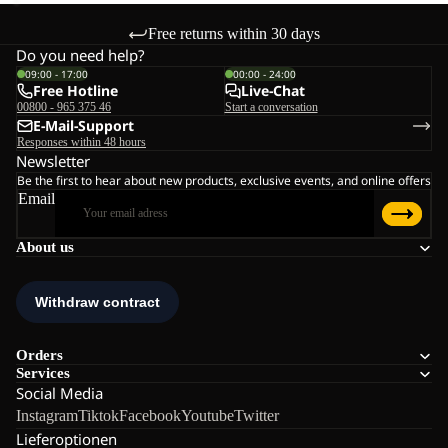
Free returns within 30 days
Do you need help?
09:00 - 17:00
00:00 - 24:00
Free Hotline
Live-Chat
00800 - 965 375 46
Start a conversation
E-Mail-Support
Responses within 48 hours
Newsletter
Be the first to hear about new products, exclusive events, and online offers
Email
About us
Orders
Services
Social Media
Instagram
Tiktok
Facebook
Youtube
Twitter
Lieferoptionen