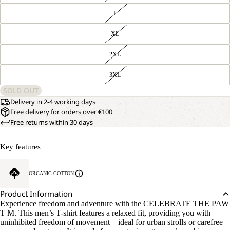
L
XL
2XL
3XL
SOLD OUT
Delivery in 2-4 working days
Free delivery for orders over €100
Free returns within 30 days
Key features
ORGANIC COTTON
Product Information
Experience freedom and adventure with the CELEBRATE THE PAW
T M. This men’s T-shirt features a relaxed fit, providing you with
uninhibited freedom of movement – ideal for urban strolls or carefree