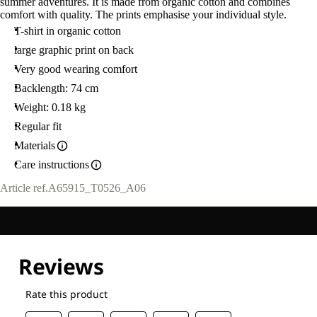
summer adventures. It is made from organic cotton and combines
comfort with quality. The prints emphasise your individual style.
T-shirt in organic cotton
large graphic print on back
Very good wearing comfort
Backlength: 74 cm
Weight: 0.18 kg
Regular fit
Materials
Care instructions
Article ref.
A65915_T0526_A06