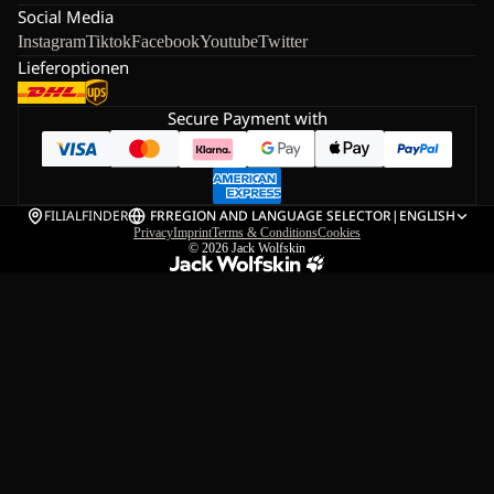
Social Media
Instagram
Tiktok
Facebook
Youtube
Twitter
Lieferoptionen
Secure Payment with
FILIALFINDER
FR
REGION AND LANGUAGE SELECTOR
|
ENGLISH
Privacy
Imprint
Terms & Conditions
Cookies
© 2026
Jack Wolfskin