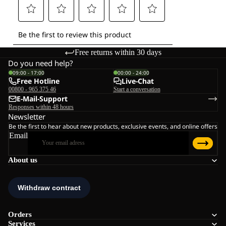
Free returns within 30 days
Do you need help?
09:00 - 17:00
00:00 - 24:00
Free Hotline
Live-Chat
00800 - 965 375 46
Start a conversation
E-Mail-Support
Responses within 48 hours
Newsletter
Be the first to hear about new products, exclusive events, and online offers
Email
About us
Orders
Services