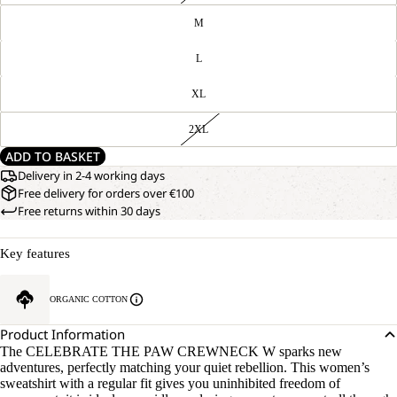
M
L
XL
2XL
ADD TO BASKET
Delivery in 2-4 working days
Free delivery for orders over €100
Free returns within 30 days
Key features
ORGANIC COTTON
Product Information
The CELEBRATE THE PAW CREWNECK W sparks new
adventures, perfectly matching your quiet rebellion. This women’s
sweatshirt with a regular fit gives you uninhibited freedom of