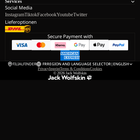
Services
Social Media
Instagram
Tiktok
Facebook
Youtube
Twitter
Lieferoptionen
Secure Payment with
FILIALFINDER
FR
REGION AND LANGUAGE SELECTOR
|
ENGLISH
Privacy
Imprint
Terms & Conditions
Cookies
© 2026
Jack Wolfskin