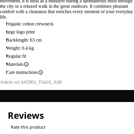
movement, it is ideal as a midlayer during a spontaneous stroll through
the city or a relaxed walk in the great outdoors. It combines pleasant
comfort with a cleanness that enriches every moment of your everyday
life.
Organic cotton crewneck
large logo print
Backlength: 63 cm
Weight: 0.4 kg
Regular fit
Materials
Care instructions
Article ref.
A65903_T0410_A08