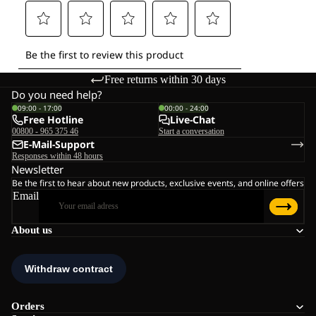
Free returns within 30 days
Do you need help?
09:00 - 17:00
00:00 - 24:00
Free Hotline
Live-Chat
00800 - 965 375 46
Start a conversation
E-Mail-Support
Responses within 48 hours
Newsletter
Be the first to hear about new products, exclusive events, and online offers
Email
About us
Orders