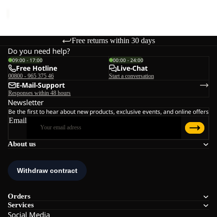
price
€89,95
Free returns within 30 days
Do you need help?
09:00 - 17:00
00:00 - 24:00
Free Hotline
Live-Chat
00800 - 965 375 46
Start a conversation
E-Mail-Support
Responses within 48 hours
Newsletter
Be the first to hear about new products, exclusive events, and online offers
Email
About us
Orders
Services
Social Media