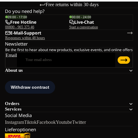
Free returns within 30 days
Do you need help?
09:00 - 17:00
00:00 - 24:00
Free Hotline
Live-Chat
00800 - 965 375 46
Start a conversation
E-Mail-Support
Responses within 48 hours
Newsletter
Be the first to hear about new products, exclusive events, and online offers
Email
About us
Orders
Services
Social Media
Instagram
Tiktok
Facebook
Youtube
Twitter
Lieferoptionen