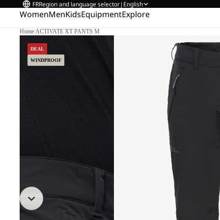
FR
Region and language selector
|
English
Women
Men
Kids
Equipment
Explore
Home
/
ACTIVATE XT PANTS M
DEAL
WINDPROOF