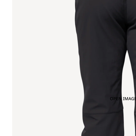
OPEN IMAGE