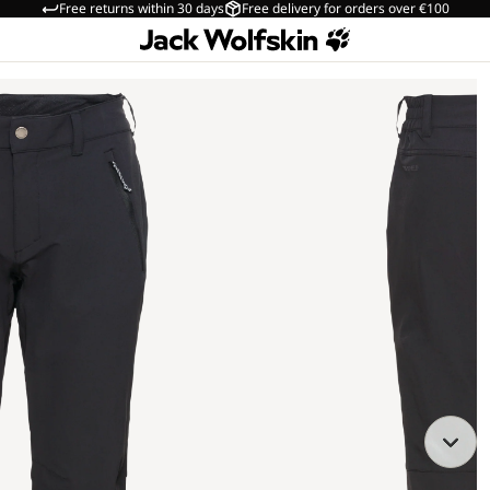
Free returns within 30 days
Free delivery for orders over €100