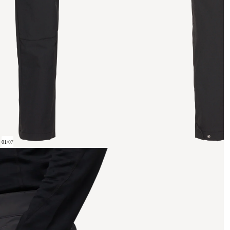
01
/
07