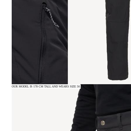
OUR MODEL IS 178 CM TALL AND WEARS SIZE 50.