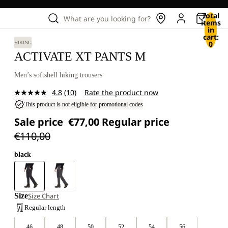
Total
What are you looking for?
items
in
cart:
0
HIKING
ACTIVATE XT PANTS M
Men’s softshell hiking trousers
4.8
(10)
Rate the product now
Read
10
This product is not eligible for promotional codes
Reviews.
Sale price
€77,00
Regular price
Same
page
€110,00
link.
black
Size
Size Chart
Regular length
46
48
50
52
54
56