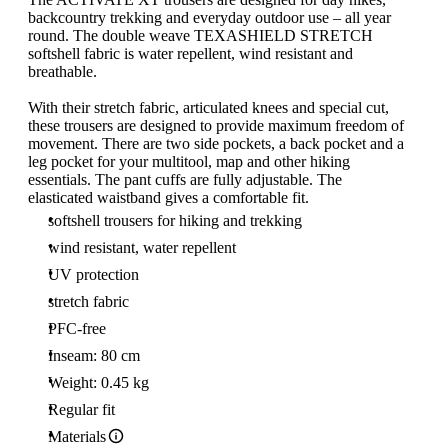
backcountry trekking and everyday outdoor use – all year
round. The double weave TEXASHIELD STRETCH
softshell fabric is water repellent, wind resistant and
breathable.
With their stretch fabric, articulated knees and special cut,
these trousers are designed to provide maximum freedom of
movement. There are two side pockets, a back pocket and a
leg pocket for your multitool, map and other hiking
essentials. The pant cuffs are fully adjustable. The
elasticated waistband gives a comfortable fit.
softshell trousers for hiking and trekking
wind resistant, water repellent
UV protection
stretch fabric
PFC-free
Inseam: 80 cm
Weight: 0.45 kg
Regular fit
Materials