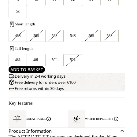
58
Short length
48S
50S
52S
54S
56S
58S
Tall length
46L
48L
50L
52L
ADD TO BASKET
Delivery in 2-4 working days
Free delivery for orders over €100
Free returns within 30 days
Key features
BREATHABLE
WATER-REPELLENT
Product Information
The ACTIVATE XT trousers are designed for day hikes,