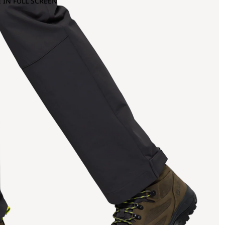
 IN FULL SCREEN