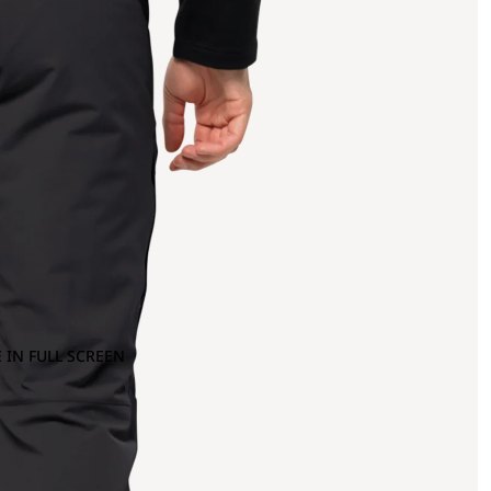
 IN FULL SCREEN