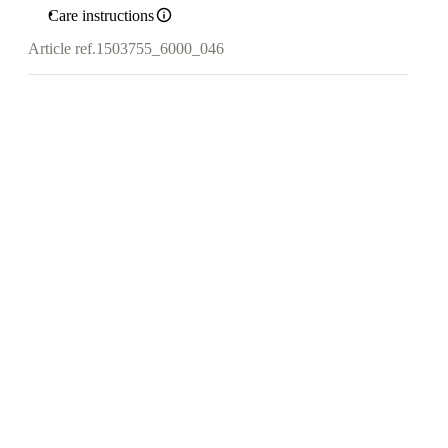
Care instructions
Article ref.
1503755_6000_046