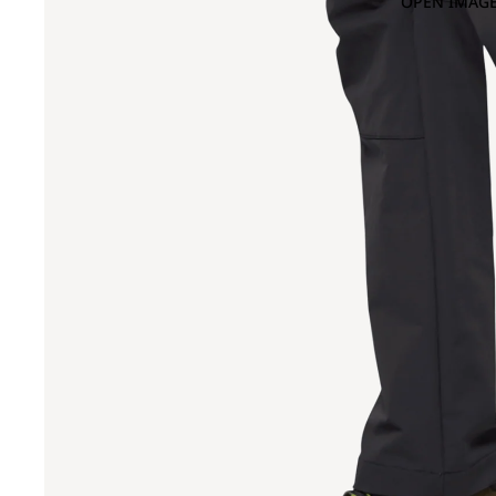
OPEN IMAGE