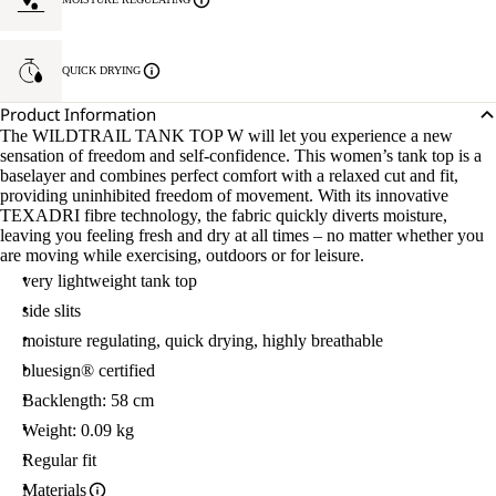
QUICK DRYING
Product Information
The WILDTRAIL TANK TOP W will let you experience a new
sensation of freedom and self-confidence. This women’s tank top is a
baselayer and combines perfect comfort with a relaxed cut and fit,
providing uninhibited freedom of movement. With its innovative
TEXADRI fibre technology, the fabric quickly diverts moisture,
leaving you feeling fresh and dry at all times – no matter whether you
are moving while exercising, outdoors or for leisure.
very lightweight tank top
side slits
moisture regulating, quick drying, highly breathable
bluesign® certified
Backlength: 58 cm
Weight: 0.09 kg
Regular fit
Materials