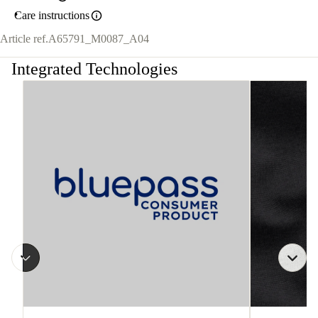
Care instructions
Article ref.
A65791_M0087_A04
Integrated Technologies