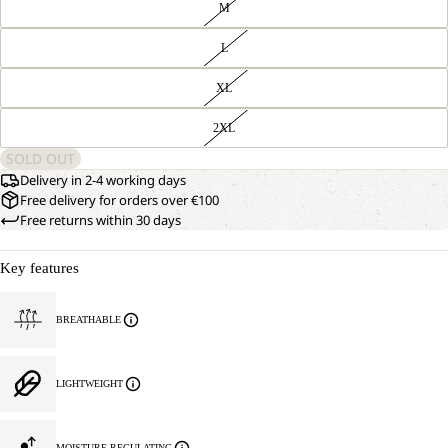
M
L
XL
2XL
SOLD OUT
Delivery in 2-4 working days
Free delivery for orders over €100
Free returns within 30 days
Key features
BREATHABLE
LIGHTWEIGHT
MOISTURE REGULATING