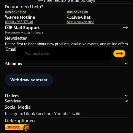
Free returns within 30 days
Do you need help?
09:00 - 17:00
00:00 - 24:00
Free Hotline
Live-Chat
00800 - 965 375 46
Start a conversation
E-Mail-Support
Responses within 48 hours
Newsletter
Be the first to hear about new products, exclusive events, and online offers
Email
About us
Orders
Services
Social Media
Instagram
Tiktok
Facebook
Youtube
Twitter
Lieferoptionen