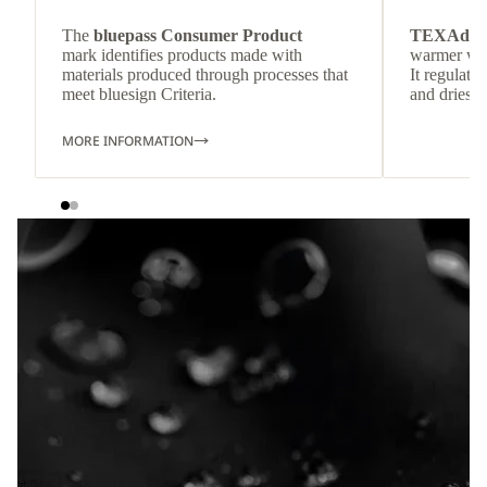
The
bluepass Consumer Product
TEXAdri
mark identifies products made with
warmer wea
materials produced through processes that
It regulate
meet bluesign Criteria.
and dries q
MORE INFORMATION