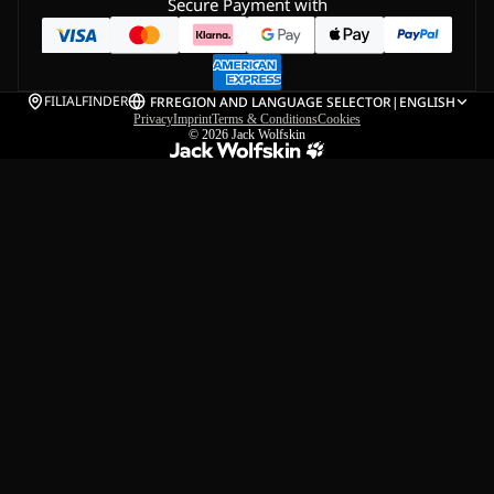
Secure Payment with
FILIALFINDER
FR
REGION AND LANGUAGE SELECTOR
|
ENGLISH
Privacy
Imprint
Terms & Conditions
Cookies
© 2026
Jack Wolfskin