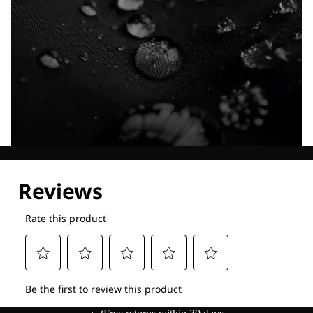
Explore our Technologies