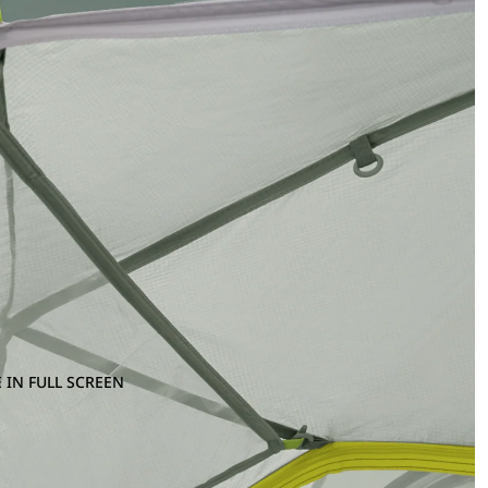
 IN FULL SCREEN