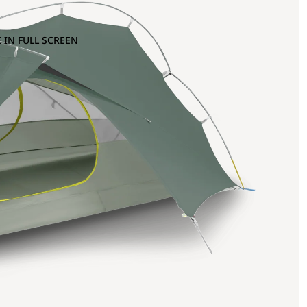
 IN FULL SCREEN