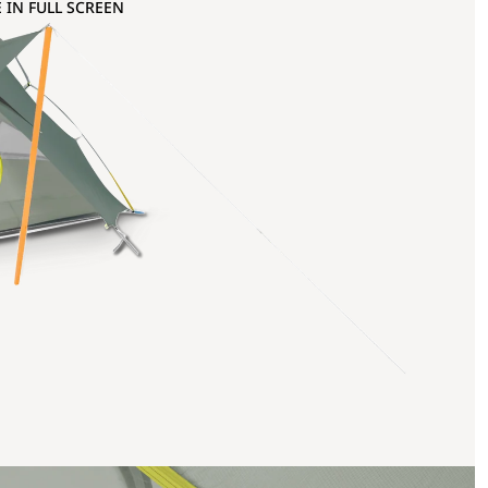
 IN FULL SCREEN