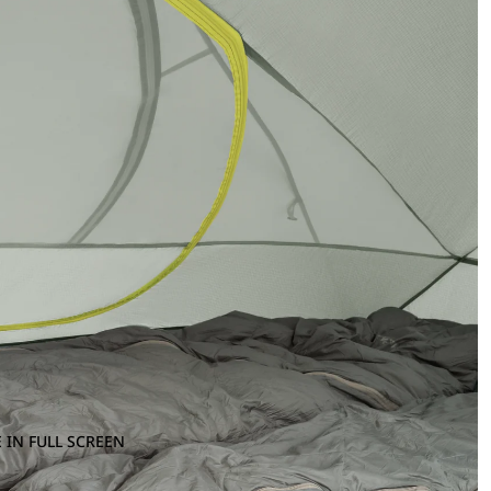
 IN FULL SCREEN