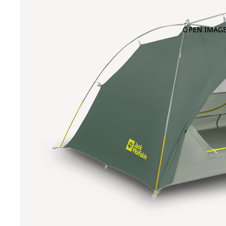
OPEN IMAGE