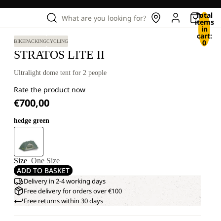
Total
What are you looking for?
items
in
cart:
0
BIKEPACKING
CYCLING
STRATOS LITE II
Ultralight dome tent for 2 people
Rate the product now
€700,00
hedge green
Size
One Size
ADD TO BASKET
Delivery in 2-4 working days
Free delivery for orders over €100
Free returns within 30 days