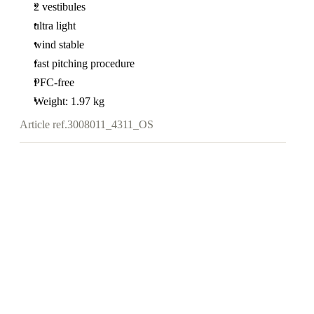
2 vestibules
ultra light
wind stable
fast pitching procedure
PFC-free
Weight: 1.97 kg
Article ref.
3008011_4311_OS