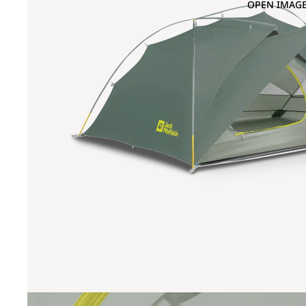
OPEN IMAGE