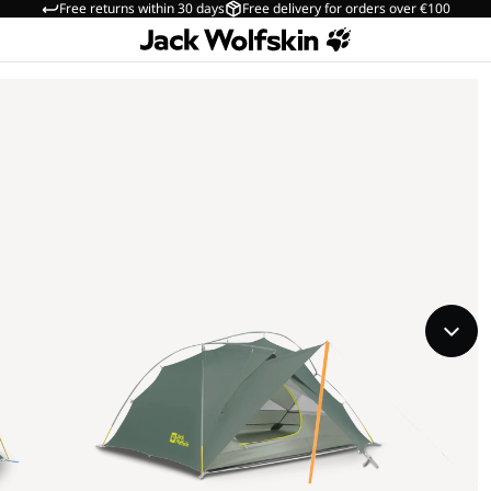
Free returns within 30 days
Free delivery for orders over €100