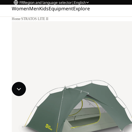
FR
Region and language selector
|
English
Women
Men
Kids
Equipment
Explore
Home
/
STRATOS LITE II