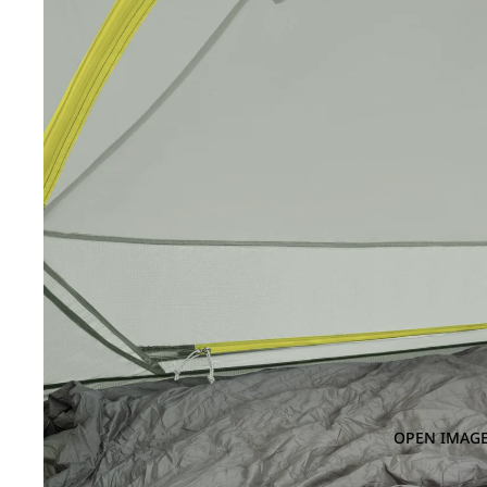
OPEN IMAGE