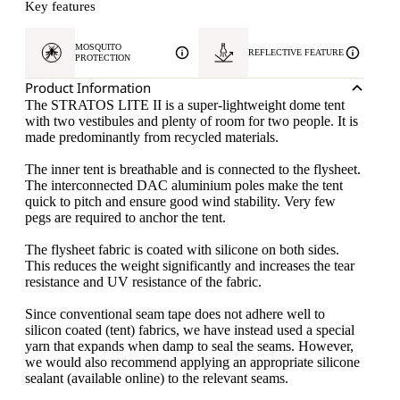
Key features
MOSQUITO
REFLECTIVE FEATURE
PROTECTION
Product Information
The STRATOS LITE II is a super-lightweight dome tent
with two vestibules and plenty of room for two people. It is
made predominantly from recycled materials.
The inner tent is breathable and is connected to the flysheet.
The interconnected DAC aluminium poles make the tent
quick to pitch and ensure good wind stability. Very few
pegs are required to anchor the tent.
The flysheet fabric is coated with silicone on both sides.
This reduces the weight significantly and increases the tear
resistance and UV resistance of the fabric.
Since conventional seam tape does not adhere well to
silicon coated (tent) fabrics, we have instead used a special
yarn that expands when damp to seal the seams. However,
we would also recommend applying an appropriate silicone
sealant (available online) to the relevant seams.