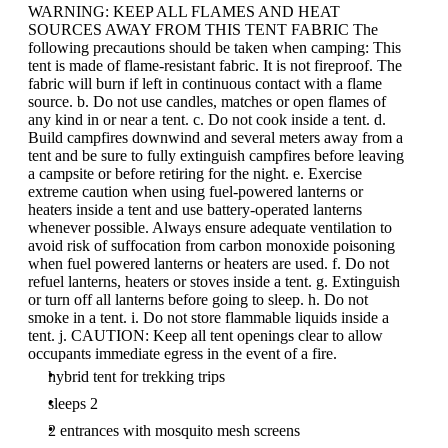
WARNING: KEEP ALL FLAMES AND HEAT
SOURCES AWAY FROM THIS TENT FABRIC The
following precautions should be taken when camping: This
tent is made of flame-resistant fabric. It is not fireproof. The
fabric will burn if left in continuous contact with a flame
source. b. Do not use candles, matches or open flames of
any kind in or near a tent. c. Do not cook inside a tent. d.
Build campfires downwind and several meters away from a
tent and be sure to fully extinguish campfires before leaving
a campsite or before retiring for the night. e. Exercise
extreme caution when using fuel-powered lanterns or
heaters inside a tent and use battery-operated lanterns
whenever possible. Always ensure adequate ventilation to
avoid risk of suffocation from carbon monoxide poisoning
when fuel powered lanterns or heaters are used. f. Do not
refuel lanterns, heaters or stoves inside a tent. g. Extinguish
or turn off all lanterns before going to sleep. h. Do not
smoke in a tent. i. Do not store flammable liquids inside a
tent. j. CAUTION: Keep all tent openings clear to allow
occupants immediate egress in the event of a fire.
hybrid tent for trekking trips
sleeps 2
2 entrances with mosquito mesh screens