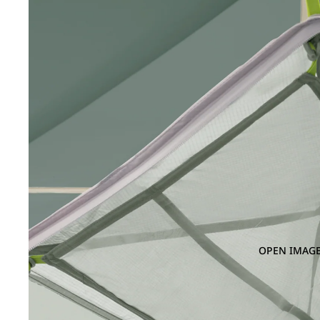
OPEN IMAGE