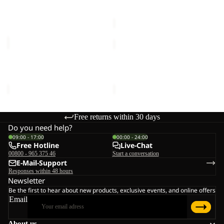
€40,00
Sale price
€42,00
Regular
price
€70,00
KIDS
KIDS
EXPLORER
EXPLORER
20
20
KIDS EXPLORER 20
KIDS EXPLORER 20
€70,00
€70,00
Free returns within 30 days
Do you need help?
09:00 - 17:00
00:00 - 24:00
Free Hotline
Live-Chat
00800 - 965 375 46
Start a conversation
E-Mail-Support
Responses within 48 hours
Newsletter
Be the first to hear about new products, exclusive events, and online offers
Email
About us