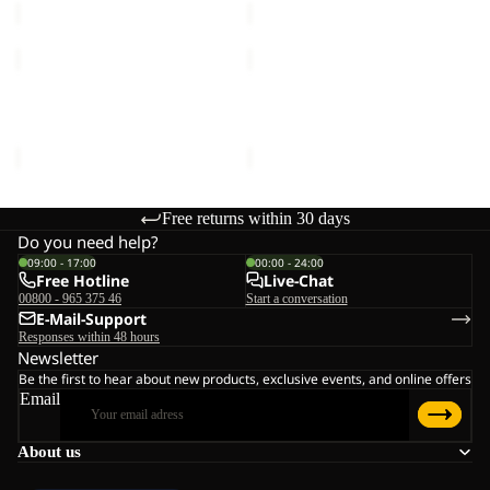
REFL
REAL
WINTER
STUFF
GLOVE
GLOVE
REFL WINTER GLOVE
REAL STUFF GLOVE
€50,00
€30,00
Free returns within 30 days
Do you need help?
09:00 - 17:00
00:00 - 24:00
Free Hotline
Live-Chat
00800 - 965 375 46
Start a conversation
E-Mail-Support
Responses within 48 hours
Newsletter
Be the first to hear about new products, exclusive events, and online offers
Email
About us