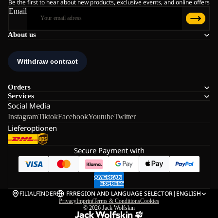
Be the first to hear about new products, exclusive events, and online offers
Email
About us
Orders
Services
Social Media
Instagram
Tiktok
Facebook
Youtube
Twitter
Lieferoptionen
Secure Payment with
FILIALFINDER
FR
REGION AND LANGUAGE SELECTOR
|
ENGLISH
Privacy
Imprint
Terms & Conditions
Cookies
© 2026
Jack Wolfskin