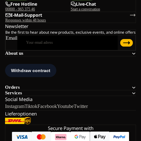
Free Hotline
Live-Chat
00800 - 965 375 46
Start a conversation
E-Mail-Support
Responses within 48 hours
Newsletter
Be the first to hear about new products, exclusive events, and online offers
Email
About us
Orders
Services
Social Media
Instagram
Tiktok
Facebook
Youtube
Twitter
Lieferoptionen
Secure Payment with