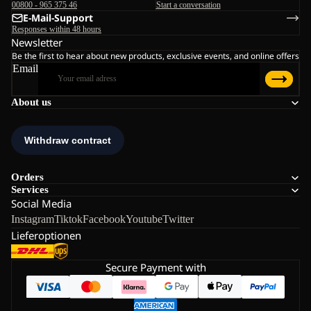
00800 - 965 375 46
Start a conversation
E-Mail-Support
Responses within 48 hours
Newsletter
Be the first to hear about new products, exclusive events, and online offers
Email
About us
Orders
Services
Social Media
Instagram
Tiktok
Facebook
Youtube
Twitter
Lieferoptionen
Secure Payment with