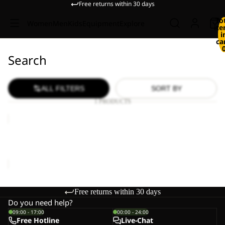
Free returns within 30 days
To
Women
Men
Kids
Equipment
Explore
it
i
ca
Search
ALL FILTERS
SORT BY
1 PRODUCTS
HIKEOUT
SHORTS
M
HIKEOUT SHORTS M
€80,00
Free returns within 30 days
Do you need help?
09:00 - 17:00
00:00 - 24:00
Free Hotline
Live-Chat