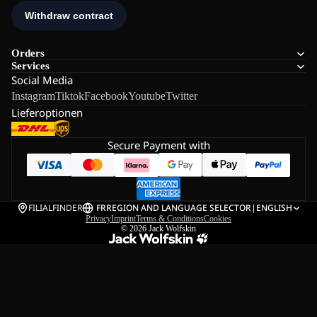
Orders
Services
Social Media
Instagram
Tiktok
Facebook
Youtube
Twitter
Lieferoptionen
Secure Payment with
FILIALFINDER
FR
REGION AND LANGUAGE SELECTOR
|
ENGLISH
Privacy
Imprint
Terms & Conditions
Cookies
© 2026
Jack Wolfskin