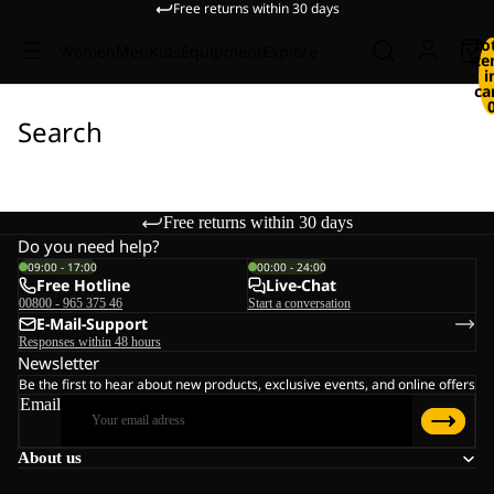
Free returns within 30 days
To
Women
Men
Kids
Equipment
Explore
it
i
ca
Search
Free returns within 30 days
Do you need help?
09:00 - 17:00
00:00 - 24:00
Free Hotline
Live-Chat
00800 - 965 375 46
Start a conversation
E-Mail-Support
Responses within 48 hours
Newsletter
Be the first to hear about new products, exclusive events, and online offers
Email
About us