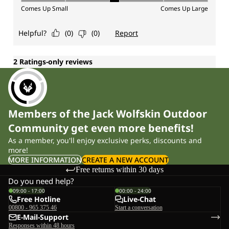
Members of the Jack Wolfskin Outdoor
Community get even more benefits!
As a member, you'll enjoy exclusive perks, discounts and
more!
MORE INFORMATION
CREATE A NEW ACCOUNT
Free returns within 30 days
Do you need help?
09:00 - 17:00
00:00 - 24:00
Free Hotline
Live-Chat
00800 - 965 375 46
Start a conversation
E-Mail-Support
Responses within 48 hours