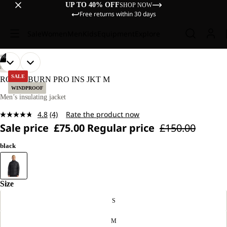
UP TO 40% OFF
SHOP NOW
Free returns within 30 days
Sale
Women
Men
Kids
Equipment
Explore
/
06
OPEN
OPEN
OPEN
OPEN
OPEN
OPEN
OUR
OUR
HIKING
MODEL
MODEL
IMAGE
IMAGE
IMAGE
IMAGE
IMAGE
IMAGE
SALE
ROUTEBURN PRO INS JKT M
IS
IS
IN
IN
IN
IN
IN
IN
WINDPROOF
186 CM
186 CM
FULL
FULL
FULL
FULL
FULL
FULL
Men’s insulating jacket
TALL
TALL
SCREEN
SCREEN
SCREEN
SCREEN
SCREEN
SCREEN
AND
AND
4.8
(4)
Rate the product now
WEARS
WEARS
Read
SIZE
SIZE
Sale price
£75.00
Regular price
£150.00
4
L.
L.
Reviews.
Same
black
page
link.
Size
S
M