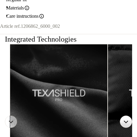
Materials
Care instructions
Article ref.
1206862_6000_002
Integrated Technologies