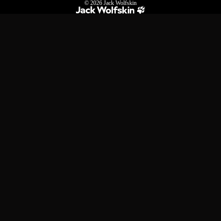
© 2026
Jack Wolfskin