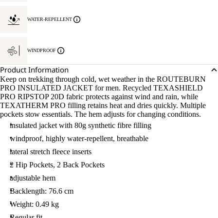
WATER-REPELLENT
WINDPROOF
Product Information
Keep on trekking through cold, wet weather in the ROUTEBURN
PRO INSULATED JACKET for men. Recycled TEXASHIELD
PRO RIPSTOP 20D fabric protects against wind and rain, while
TEXATHERM PRO filling retains heat and dries quickly. Multiple
pockets stow essentials. The hem adjusts for changing conditions.
insulated jacket with 80g synthetic fibre filling
windproof, highly water-repellent, breathable
lateral stretch fleece inserts
2 Hip Pockets, 2 Back Pockets
adjustable hem
Backlength: 76.6 cm
Weight: 0.49 kg
Regular fit