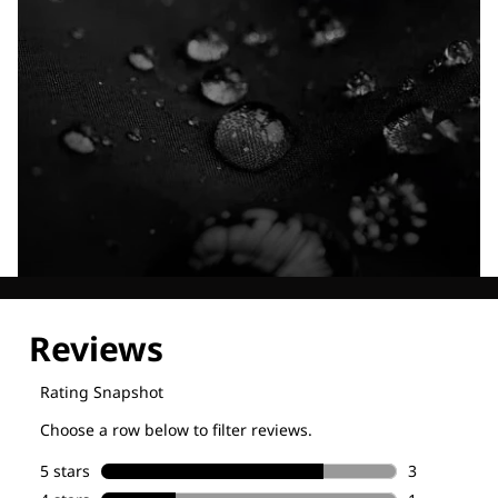
Explore our Technologies