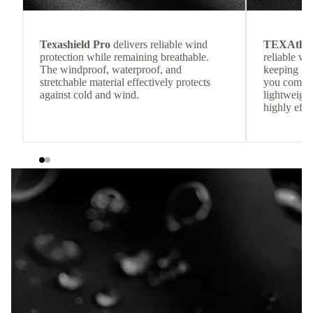
Texashield Pro
delivers reliable wind
TEXAthe
protection while remaining breathable.
reliable w
The windproof, waterproof, and
keeping
stretchable material effectively protects
you comfor
against cold and wind.
lightweight
highly effic