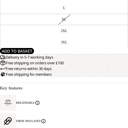
L
XL
2XL
3XL
ADD TO BASKET
Delivery in 5-7 working days
Free shipping on orders over £100
Free returns within 30 days
Free shipping for members
Key features
BREATHABLE
FIBER INSULATED