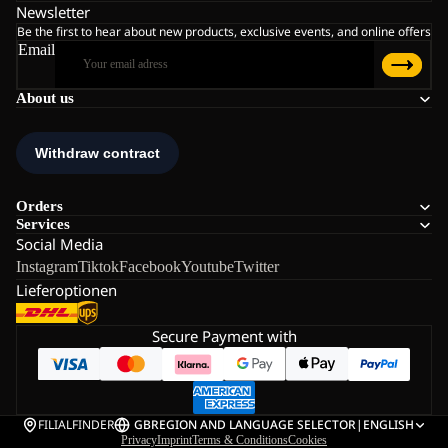
Newsletter
Be the first to hear about new products, exclusive events, and online offers
Email
About us
Orders
Services
Social Media
Instagram
Tiktok
Facebook
Youtube
Twitter
Lieferoptionen
Secure Payment with
FILIALFINDER
GB
REGION AND LANGUAGE SELECTOR
|
ENGLISH
Privacy
Imprint
Terms & Conditions
Cookies