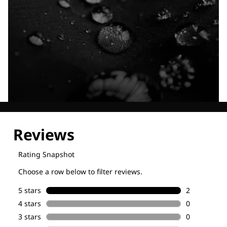
Explore our Technologies