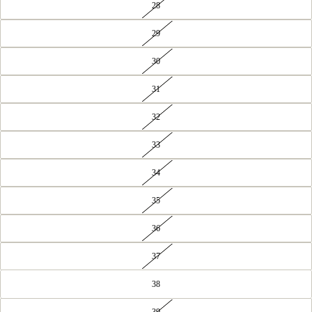
28
29
30
31
32
33
34
35
36
37
38
39