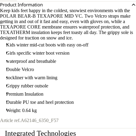
Product Information
Keep kids feet happy in the coldest, snowiest environments with the
POLAR BEAR-B TEXAPORE MID VC. Two Velcro straps make
getting in and out of it fast and easy, even with gloves on, while a
TEXAPORE CORE membrane ensures waterproof protection, and
TEXATHERM insulation keeps feet toasty all day. The grippy sole is
designed for traction on snow and ice.
Kids winter mid-cut boots with easy on-off
Girls specific winter boot version
waterproof and breathable
Double Velcro
sockliner with warm lining
Grippy rubber outsole
Premium Insulation
Durable PU toe and heel protection
Weight: 0.64 kg
Article ref.
A62146_6350_F57
Integrated Technologies