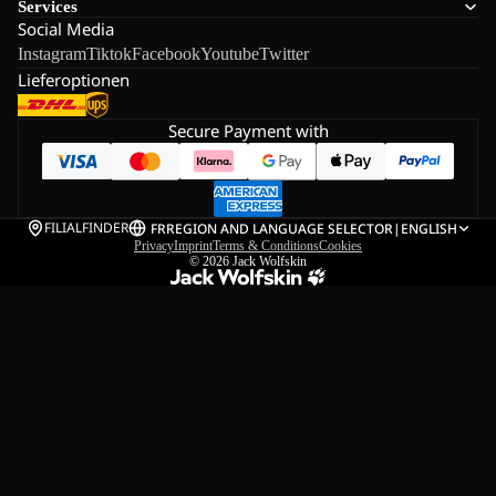
Services
Social Media
Instagram
Tiktok
Facebook
Youtube
Twitter
Lieferoptionen
Secure Payment with
FILIALFINDER
FR
REGION AND LANGUAGE SELECTOR
|
ENGLISH
Privacy
Imprint
Terms & Conditions
Cookies
© 2026
Jack Wolfskin