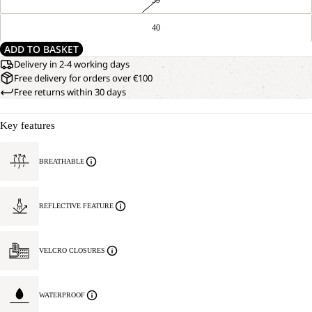
40
ADD TO BASKET
Delivery in 2-4 working days
Free delivery for orders over €100
Free returns within 30 days
Key features
BREATHABLE
REFLECTIVE FEATURE
VELCRO CLOSURES
WATERPROOF