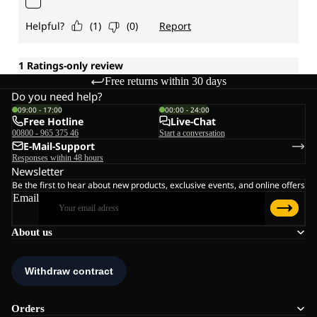
Free returns within 30 days
Do you need help?
09:00 - 17:00
00:00 - 24:00
Free Hotline
Live-Chat
00800 - 965 375 46
Start a conversation
E-Mail-Support
Responses within 48 hours
Newsletter
Be the first to hear about new products, exclusive events, and online offers
Email
About us
Orders