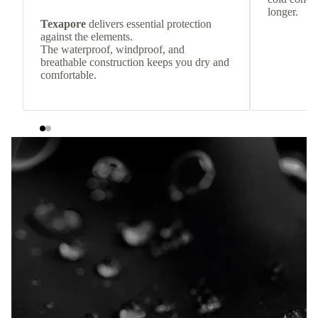
longer.
Texapore
delivers essential protection
against the elements.
The waterproof, windproof, and
breathable construction keeps you dry and
comfortable.