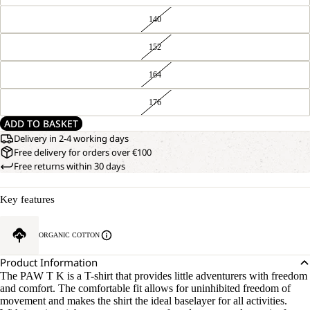
140
152
164
176
ADD TO BASKET
Delivery in 2-4 working days
Free delivery for orders over €100
Free returns within 30 days
Key features
ORGANIC COTTON
Product Information
The PAW T K is a T-shirt that provides little adventurers with freedom
and comfort. The comfortable fit allows for uninhibited freedom of
movement and makes the shirt the ideal baselayer for all activities.