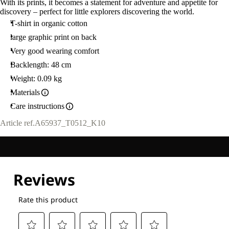
With its prints, it becomes a statement for adventure and appetite for
discovery – perfect for little explorers discovering the world.
T-shirt in organic cotton
large graphic print on back
Very good wearing comfort
Backlength: 48 cm
Weight: 0.09 kg
Materials
Care instructions
Article ref.
A65937_T0512_K10