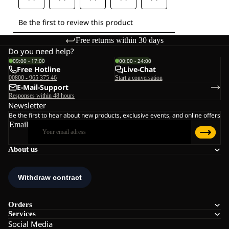
Free returns within 30 days
Do you need help?
09:00 - 17:00
00:00 - 24:00
Free Hotline
Live-Chat
00800 - 965 375 46
Start a conversation
E-Mail-Support
Responses within 48 hours
Newsletter
Be the first to hear about new products, exclusive events, and online offers
Email
About us
Orders
Services
Social Media