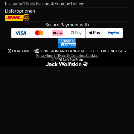
Instagram
Tiktok
Facebook
Youtube
Twitter
Lieferoptionen
Secure Payment with
FILIALFINDER
FR
REGION AND LANGUAGE SELECTOR
|
ENGLISH
Privacy
Imprint
Terms & Conditions
Cookies
© 2026
Jack Wolfskin