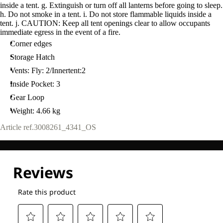
inside a tent. g. Extinguish or turn off all lanterns before going to sleep.
h. Do not smoke in a tent. i. Do not store flammable liquids inside a
tent. j. CAUTION: Keep all tent openings clear to allow occupants
immediate egress in the event of a fire.
Corner edges
Storage Hatch
Vents: Fly: 2/Innertent:2
Inside Pocket: 3
Gear Loop
Weight: 4.66 kg
Article ref.
3008261_4341_OS