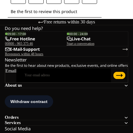
Free returns within 30 days
Do you need help?
09:00 - 17:00
00:00 - 24:00
Free Hotline
Live-Chat
00800 - 965 375 46
Start a conversation
E-Mail-Support
Responses within 48 hours
Newsletter
Be the first to hear about new products, exclusive events, and online offers
Email
About us
Orders
Services
Social Media