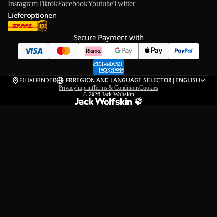
Instagram
Tiktok
Facebook
Youtube
Twitter
Lieferoptionen
Secure Payment with
FILIALFINDER
FR
REGION AND LANGUAGE SELECTOR
|
ENGLISH
Privacy
Imprint
Terms & Conditions
Cookies
© 2026
Jack Wolfskin