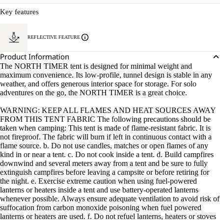
Key features
REFLECTIVE FEATURE
Product Information
The NORTH TIMER tent is designed for minimal weight and
maximum convenience. Its low-profile, tunnel design is stable in any
weather, and offers generous interior space for storage. For solo
adventures on the go, the NORTH TIMER is a great choice.
WARNING: KEEP ALL FLAMES AND HEAT SOURCES AWAY
FROM THIS TENT FABRIC The following precautions should be
taken when camping: This tent is made of flame-resistant fabric. It is
not fireproof. The fabric will burn if left in continuous contact with a
flame source. b. Do not use candles, matches or open flames of any
kind in or near a tent. c. Do not cook inside a tent. d. Build campfires
downwind and several meters away from a tent and be sure to fully
extinguish campfires before leaving a campsite or before retiring for
the night. e. Exercise extreme caution when using fuel-powered
lanterns or heaters inside a tent and use battery-operated lanterns
whenever possible. Always ensure adequate ventilation to avoid risk of
suffocation from carbon monoxide poisoning when fuel powered
lanterns or heaters are used. f. Do not refuel lanterns, heaters or stoves