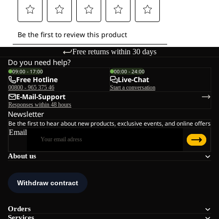
Free returns within 30 days
Do you need help?
09:00 - 17:00
00:00 - 24:00
Free Hotline
Live-Chat
00800 - 965 375 46
Start a conversation
E-Mail-Support
Responses within 48 hours
Newsletter
Be the first to hear about new products, exclusive events, and online offers
Email
About us
Orders
Services