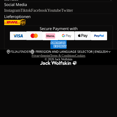
Social Media
Instagram
Tiktok
Facebook
Youtube
Twitter
Lieferoptionen
Secure Payment with
FILIALFINDER
FR
REGION AND LANGUAGE SELECTOR
|
ENGLISH
Privacy
Imprint
Terms & Conditions
Cookies
© 2026
Jack Wolfskin