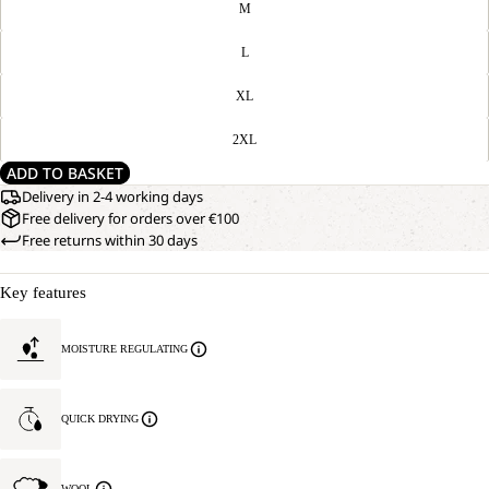
M
L
XL
2XL
ADD TO BASKET
Delivery in 2-4 working days
Free delivery for orders over €100
Free returns within 30 days
Key features
MOISTURE REGULATING
QUICK DRYING
WOOL