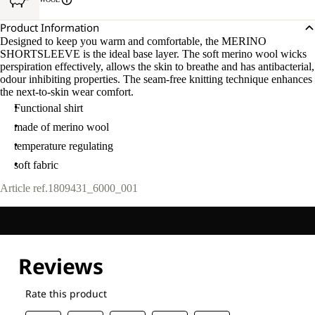
Product Information
Designed to keep you warm and comfortable, the MERINO
SHORTSLEEVE is the ideal base layer. The soft merino wool wicks
perspiration effectively, allows the skin to breathe and has antibacterial,
odour inhibiting properties. The seam-free knitting technique enhances
the next-to-skin wear comfort.
Functional shirt
made of merino wool
temperature regulating
soft fabric
Article ref.
1809431_6000_001