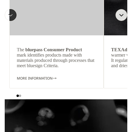
The
bluepass Consumer Product
TEXAdri
mark identifies products made with
warmer wea
materials produced through processes that
It regulate
meet bluesign Criteria.
and dries q
MORE INFORMATION