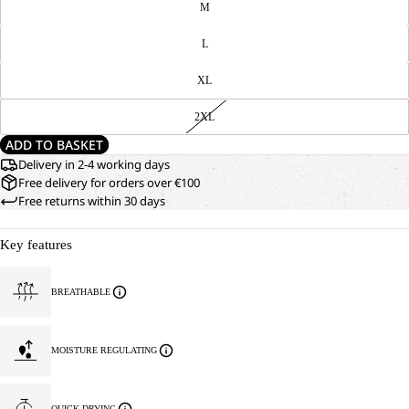
M
L
XL
2XL
ADD TO BASKET
Delivery in 2-4 working days
Free delivery for orders over €100
Free returns within 30 days
Key features
BREATHABLE
MOISTURE REGULATING
QUICK DRYING