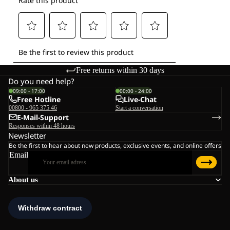
Free returns within 30 days
Do you need help?
09:00 - 17:00
00:00 - 24:00
Free Hotline
Live-Chat
00800 - 965 375 46
Start a conversation
E-Mail-Support
Responses within 48 hours
Newsletter
Be the first to hear about new products, exclusive events, and online offers
Email
About us