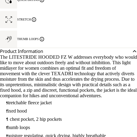
STRETCH
THUMB LOOPS
Product Information
The LITESTRIDE HOODED FZ W addresses everybody who would
like to move about outdoors freely and without inhibition. This light
midlayer for women combines an optimal fit and freedom of
movement with the clever TEXADRI technology that actively diverts
moisture from the skin and thus accelerates the drying process. Due to
its unpretentious, minimalistic design with practical details such as a
fixed hood, a zip and discreet, functional pockets, the jacket is the ideal
companion for hikes and unconventional adventures.
stretchable fleece jacket
fixed hood
1 chest pocket, 2 hip pockets
thumb loops
moisture regulating, quick drying, highly breathable