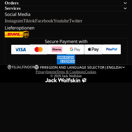
Orders
Services
Social Media
Instagram
Tiktok
Facebook
Youtube
Twitter
Lieferoptionen
Secure Payment with
FILIALFINDER
FR
REGION AND LANGUAGE SELECTOR
|
ENGLISH
Privacy
Imprint
Terms & Conditions
Cookies
© 2026
Jack Wolfskin