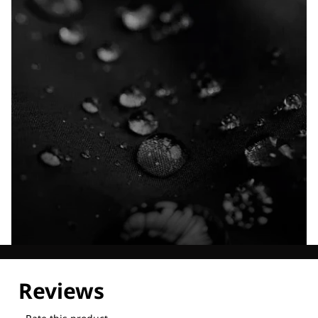
Explore our Technologies