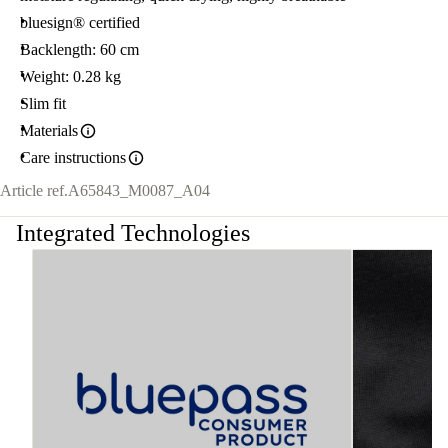
bluesign® certified
Backlength: 60 cm
Weight: 0.28 kg
Slim fit
Materials
Care instructions
Article ref.
A65843_M0087_A04
Integrated Technologies