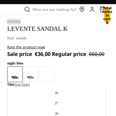
Total
What are you looking for?
items
in
cart:
0
LIFESTYLE
LEVENTE SANDAL K
Kids’ sandals
Rate the product now
Sale price
€36,00
Regular price
€60,00
night blue
Size
Size Chart
26
27
28