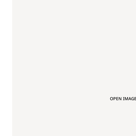
OPEN IMAGE