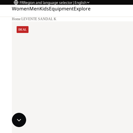
FR
Region and language selector
|
English
Women
Men
Kids
Equipment
Explore
Home
/
LEVENTE SANDAL K
DEAL