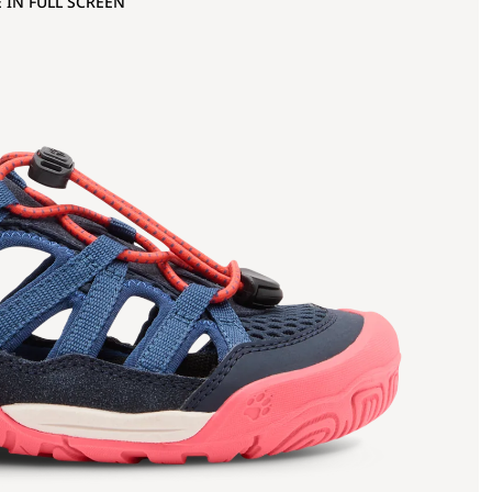
 IN FULL SCREEN