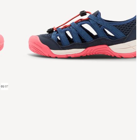
01
/
07