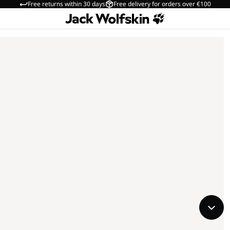
Free returns within 30 days
Free delivery for orders over €100