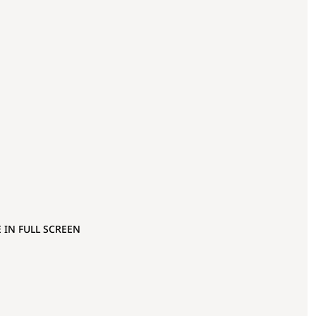
 IN FULL SCREEN