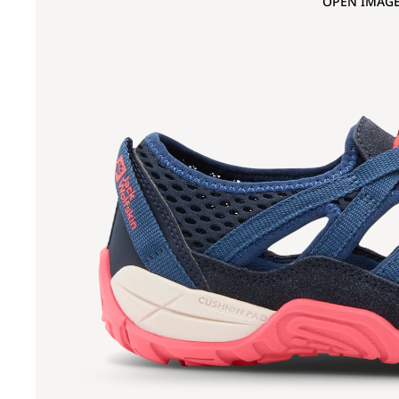
OPEN IMAGE