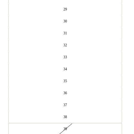
29
30
31
32
33
34
35
36
37
38
39