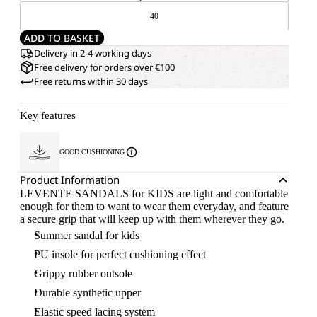
40
ADD TO BASKET
Delivery in 2-4 working days
Free delivery for orders over €100
Free returns within 30 days
Key features
GOOD CUSHIONING
Product Information
LEVENTE SANDALS for KIDS are light and comfortable
enough for them to want to wear them everyday, and feature
a secure grip that will keep up with them wherever they go.
Summer sandal for kids
PU insole for perfect cushioning effect
Grippy rubber outsole
Durable synthetic upper
Elastic speed lacing system