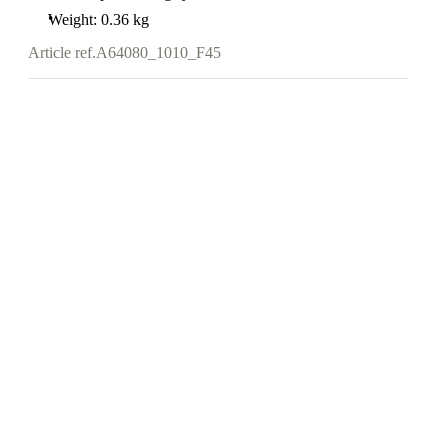
Weight: 0.36 kg
Article ref.
A64080_1010_F45