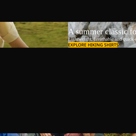
A summer classic f
Lightweight, breathable and quick-d
EXPLORE HIKING SHIRTS
Shoulder Bags
Shorts