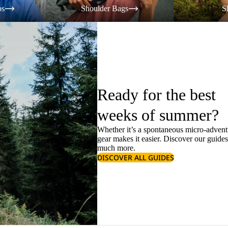
os
Shoulder Bags
S
Ready for the best
weeks of summer?
Whether it’s a spontaneous micro-adventu
gear makes it easier. Discover our guide
much more.
DISCOVER ALL GUIDES