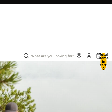
Total
What are you looking for?
items
in
cart:
0