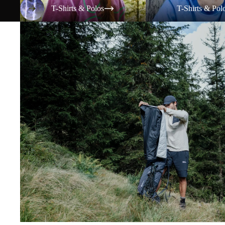
T-Shirts & Polos
T-Shirts & Pol