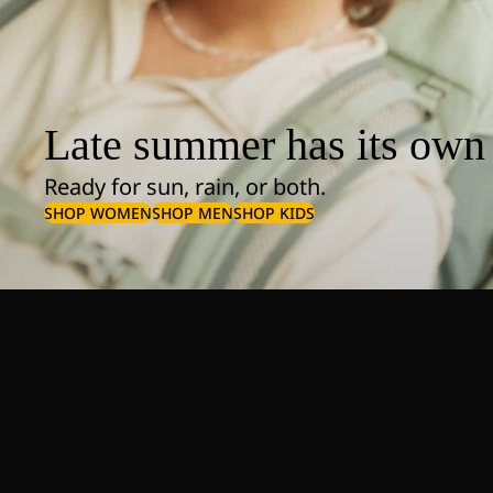
Late summer has its own 
Ready for sun, rain, or both.
SHOP WOMEN
SHOP MEN
SHOP KIDS