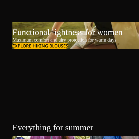
Functional lightness for women
Maximum comfort and airy protection for warm days.
EXPLORE HIKING BLOUSES
Everything for summer
T-Shirts & Polos
T-Shirts & Polos