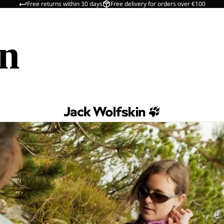
Free returns within 30 days
Free delivery for orders over €100
in