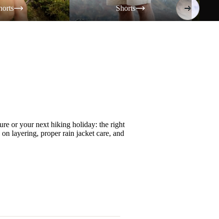
horts
Shorts
re or your next hiking holiday: the right
s on
layering
, proper
rain jacket care
, and