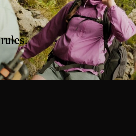
rules.