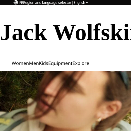
FR
Region and language selector
|
English
Jack Wolfsk
Women
Men
Kids
Equipment
Explore