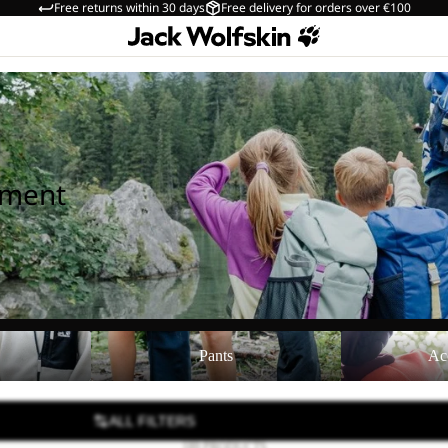
Free returns within 30 days
Free delivery for orders over €100
pment
Pants
Accessories
Pants
Ac
ALL FILTERS
189 PRODUCTS