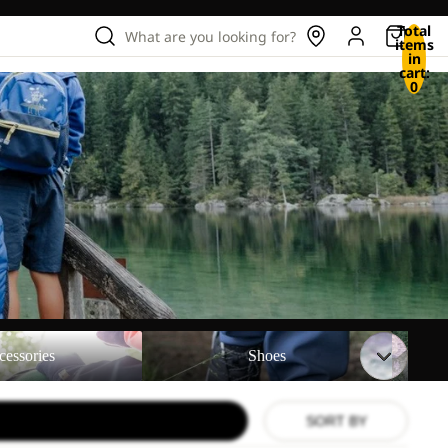
Total
What are you looking for?
items
in
cart:
0
Shoes
Backpac
cessories
Shoes
SORT BY