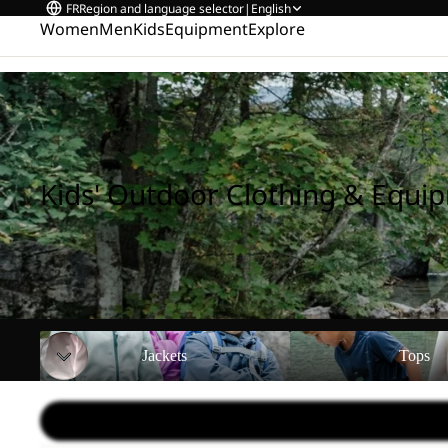
FR
Region and language selector
|
English
Women
Men
Kids
Equipment
Explore
Home
/
Kids' Outdoor Clothing & Equipment
Kids' Outdoor Clothing & Equi
Jackets
Tops
Jackets
Tops