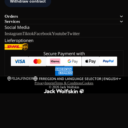
Orders
Services
Social Media
Instagram
Tiktok
Facebook
Youtube
Twitter
Lieferoptionen
Secure Payment with
FILIALFINDER
FR
REGION AND LANGUAGE SELECTOR
|
ENGLISH
Privacy
Imprint
Terms & Conditions
Cookies
© 2026
Jack Wolfskin