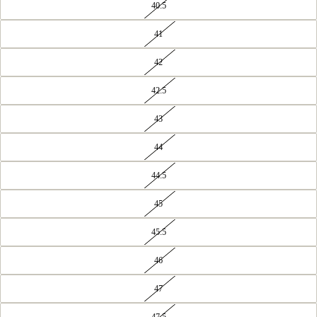
40.5
41
42
42.5
43
44
44.5
45
45.5
46
47
47.5