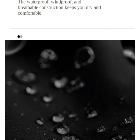
The waterproof, windproof, and
breathable construction keeps you dry and
comfortable.