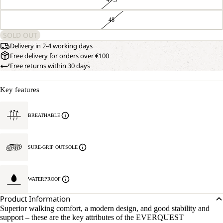
48
SOLD OUT
Delivery in 2-4 working days
Free delivery for orders over €100
Free returns within 30 days
Key features
BREATHABLE
SURE-GRIP OUTSOLE
WATERPROOF
Product Information
Superior walking comfort, a modern design, and good stability and
support – these are the key attributes of the EVERQUEST