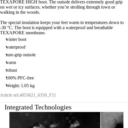
TEXAPORE HIGH boot. The outsole delivers extremely good grip
on wet or icy surfaces, whether you’re strolling through town or
walking in the woods.
The special insulation keeps your feet warm in temperatures down to
-30 °C. The boot is equipped with a waterproof and breathable
TEXAPORE membrane.
winter boot
waterproof
sure-grip outsole
warm
robust
100% PFC-free
Weight: 1.05 kg
Article ref.
4053621_6350_F11
Integrated Technologies