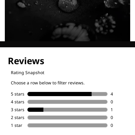
Explore our Technologies