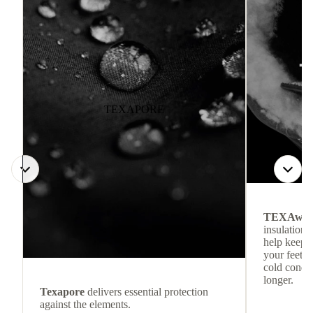
TEXAPORE
TEXAwa
insulation.
help keep
your feet c
cold condit
longer.
Texapore
delivers essential protection
against the elements.