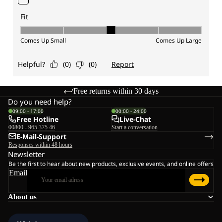
Free returns within 30 days
Do you need help?
09:00 - 17:00
00:00 - 24:00
Free Hotline
Live-Chat
00800 - 965 375 46
Start a conversation
E-Mail-Support
Responses within 48 hours
Newsletter
Be the first to hear about new products, exclusive events, and online offers
Email
About us