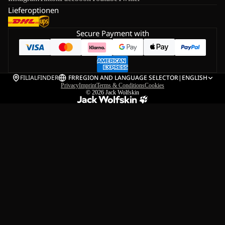
Lieferoptionen
Secure Payment with
FILIALFINDER
FR
REGION AND LANGUAGE SELECTOR
|
ENGLISH
Privacy
Imprint
Terms & Conditions
Cookies
© 2026
Jack Wolfskin