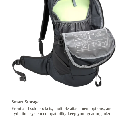
Smart Storage
Front and side pockets, multiple attachment options, and
hydration system compatibility keep your gear organized
and essentials within easy reach.