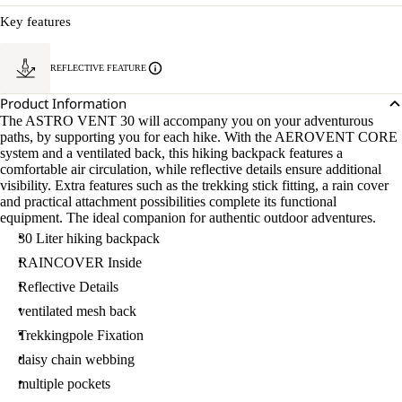
Key features
REFLECTIVE FEATURE
Product Information
The ASTRO VENT 30 will accompany you on your adventurous
paths, by supporting you for each hike. With the AEROVENT CORE
system and a ventilated back, this hiking backpack features a
comfortable air circulation, while reflective details ensure additional
visibility. Extra features such as the trekking stick fitting, a rain cover
and practical attachment possibilities complete its functional
equipment. The ideal companion for authentic outdoor adventures.
30 Liter hiking backpack
RAINCOVER Inside
Reflective Details
ventilated mesh back
Trekkingpole Fixation
daisy chain webbing
multiple pockets