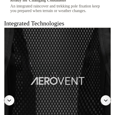
Ready for Changing Conditions
An integrated raincover and trekking pole fixation keep
you prepared when terrain or weather changes.
Integrated Technologies