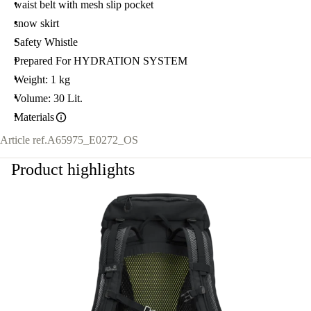
waist belt with mesh slip pocket
snow skirt
Safety Whistle
Prepared For HYDRATION SYSTEM
Weight: 1 kg
Volume: 30 Lit.
Materials
Article ref.
A65975_E0272_OS
Product highlights