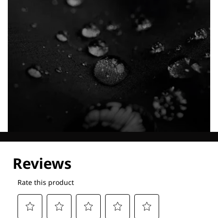
Explore our Technologies