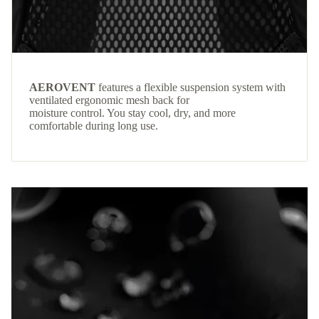
AEROVENT
features a flexible suspension system with
ventilated ergonomic mesh back for
moisture control. You stay cool, dry, and more
comfortable during long use.