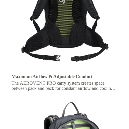
Maximum Airflow & Adjustable Comfort
The AEROVENT PRO carry system creates space
between pack and back for constant airflow and cooling,
with adjustable fit for personalized comfort on the move.