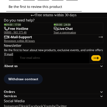
Free returns within 30 days
Do you need help?
09:00 - 17:00
00:00 - 24:00
Free Hotline
Live-Chat
00800 - 965 375 46
Start a conversation
E-Mail-Support
Responses within 48 hours
Newsletter
Be the first to hear about new products, exclusive events, and online offers
Email
About us
Orders
Services
Social Media
Instagram
Tiktok
Facebook
Youtube
Twitter