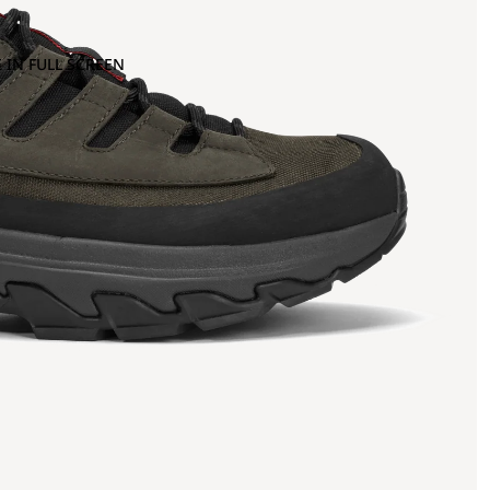
 IN FULL SCREEN