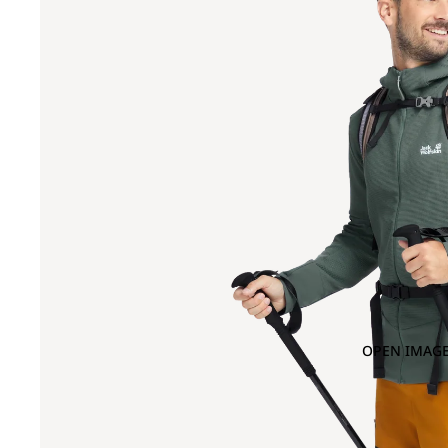
OPEN IMAGE