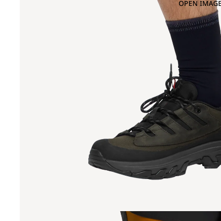
OPEN IMAGE