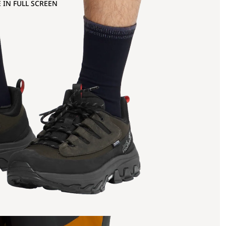
 IN FULL SCREEN