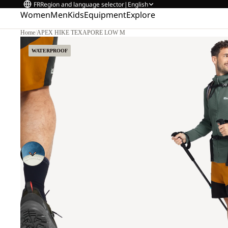
FR
Region and language selector
|
English
Women
Men
Kids
Equipment
Explore
Home
/
APEX HIKE TEXAPORE LOW M
WATERPROOF