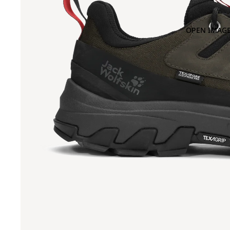
OPEN IMAGE