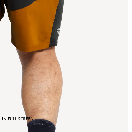
 IN FULL SCREEN