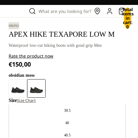
Total
What are you looking for?
items
in
cart:
0
HIKING
APEX HIKE TEXAPORE LOW M
Waterproof low-cut hiking boots with good grip Men
Rate the product now
€150,00
obsidian moss
Size
Size Chart
39.5
40
40.5