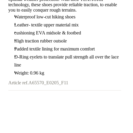
technology, these shoes provide reliable traction, to enable
you to easily conquer rough terrains.
Waterproof low-cut hiking shoes
Leather- textile upper material mix
cushioning EVA midsole & footbed
High traction rubber outsole
Padded textile lining for maximum comfort
D-Ring eyelets to translate pull strength all over the lace
line
Weight: 0.96 kg
Article ref.
A65570_E0205_F11