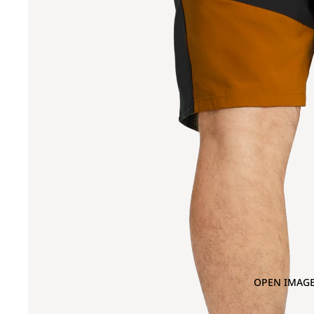
OPEN IMAGE