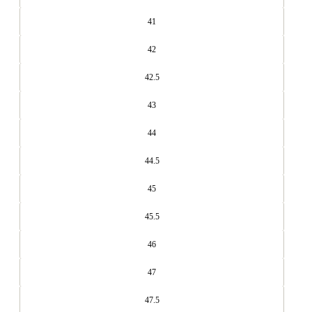
41
42
42.5
43
44
44.5
45
45.5
46
47
47.5