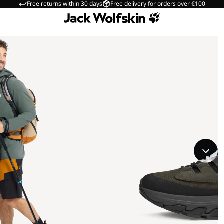
Free returns within 30 days
Free delivery for orders over €100