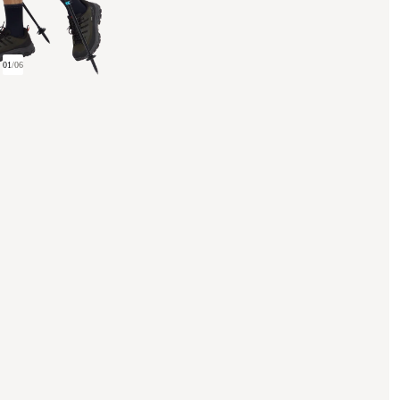
01
/
06