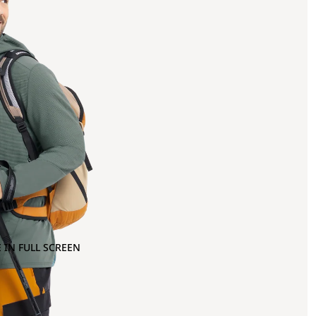
 IN FULL SCREEN