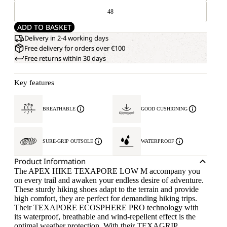
48
ADD TO BASKET
Delivery in 2-4 working days
Free delivery for orders over €100
Free returns within 30 days
Key features
BREATHABLE
GOOD CUSHIONING
SURE-GRIP OUTSOLE
WATERPROOF
Product Information
The APEX HIKE TEXAPORE LOW M accompany you
on every trail and awaken your endless desire of adventure.
These sturdy hiking shoes adapt to the terrain and provide
high comfort, they are perfect for demanding hiking trips.
Their TEXAPORE ECOSPHERE PRO technology with
its waterproof, breathable and wind-repellent effect is the
optimal weather protection. With their TEXAGRIP