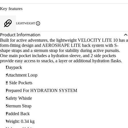
Key features
LIGHTWEIGHT
Product Information
Built for active adventures, the lightweight VELOCITY LITE 10 has a
form-fitting design and AEROSHAPE LITE back system with S-
shape straps and a sternum strap for stability during active pursuits.
One main pocket includes a hydration sleeve, and 2 side pockets
provide easy access to snacks, a layer or additional hydration flasks.
Daypack
Attachment Loop
2 Side Pockets
Prepared For HYDRATION SYSTEM
Safety Whistle
Sternum Strap
Padded Back
Weight: 0.34 kg