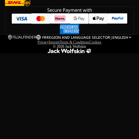
Secure Payment with
FILIALFINDER
FR
REGION AND LANGUAGE SELECTOR
|
ENGLISH
Privacy
Imprint
Terms & Conditions
Cookies
© 2026
Jack Wolfskin