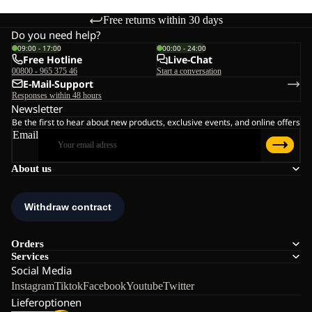
Free returns within 30 days
Do you need help?
09:00 - 17:00
00:00 - 24:00
Free Hotline
Live-Chat
00800 - 965 375 46
Start a conversation
E-Mail-Support
Responses within 48 hours
Newsletter
Be the first to hear about new products, exclusive events, and online offers
Email
About us
Orders
Services
Social Media
Instagram
Tiktok
Facebook
Youtube
Twitter
Lieferoptionen