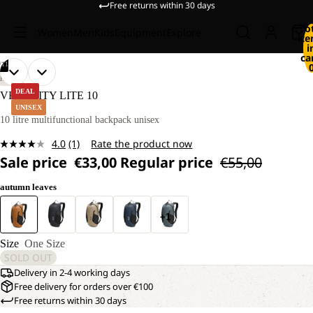
Free returns within 30 days
To
Women
Men
Kids
Equipment
Explore
it
i
ca
/
11
OPEN
OPEN
OPEN
OPEN
OPEN
OPEN
OPEN
OPEN
OPEN
OPEN
OPEN
HIKING
IMAGE
IMAGE
IMAGE
IMAGE
IMAGE
IMAGE
IMAGE
IMAGE
IMAGE
IMAGE
IMAGE
DEAL
VELOCITY LITE 10
IN
IN
IN
IN
IN
IN
IN
IN
IN
IN
IN
UNISEX
FULL
FULL
FULL
FULL
FULL
FULL
FULL
FULL
FULL
FULL
FULL
10 litre multifunctional backpack unisex
SCREEN
SCREEN
SCREEN
SCREEN
SCREEN
SCREEN
SCREEN
SCREEN
SCREEN
SCREEN
SCREEN
4.0
(1)
Rate the product now
Read
Sale price
€33,00
Regular price
€55,00
a
Review.
Same
autumn leaves
page
link.
+1
Size
One Size
SOLD OUT
Delivery in 2-4 working days
Free delivery for orders over €100
Free returns within 30 days