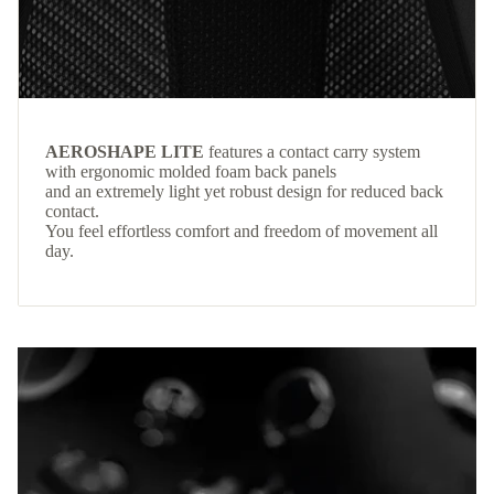
AEROSHAPE LITE
features a contact carry system
with ergonomic molded foam back panels
and an extremely light yet robust design for reduced back
contact.
You feel effortless comfort and freedom of movement all
day.