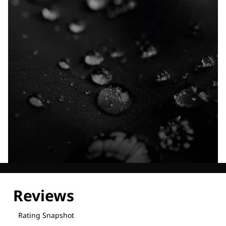
Explore our Technologies