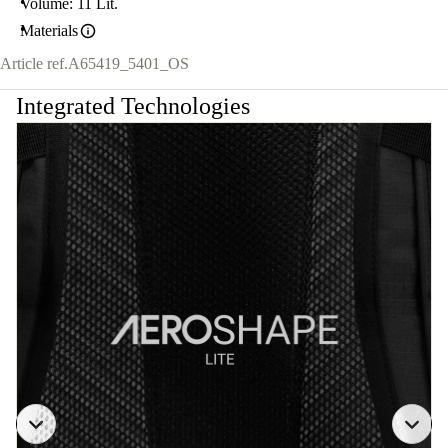
Volume: 11 Lit.
Materials
Article ref.
A65419_5401_OS
Integrated Technologies