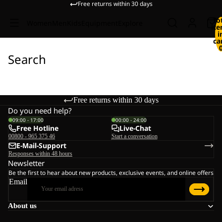
Free returns within 30 days
To
Women
Men
Kids
Equipment
Explore
it
i
ca
Search
Free returns within 30 days
Do you need help?
09:00 - 17:00
00:00 - 24:00
Free Hotline
Live-Chat
00800 - 965 375 46
Start a conversation
E-Mail-Support
Responses within 48 hours
Newsletter
Be the first to hear about new products, exclusive events, and online offers
Email
About us