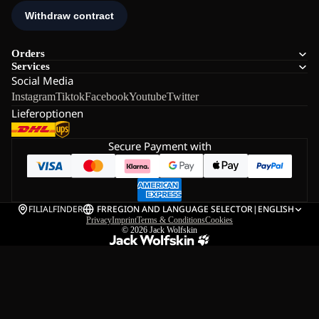
Orders
Services
Social Media
Instagram
Tiktok
Facebook
Youtube
Twitter
Lieferoptionen
Secure Payment with
FILIALFINDER
FR
REGION AND LANGUAGE SELECTOR
|
ENGLISH
Privacy
Imprint
Terms & Conditions
Cookies
© 2026
Jack Wolfskin