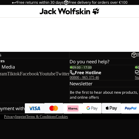
Free returns within 30 days
Free delivery for orders over €100
s
ces
Do you need help?
l Media
09:00 - 17:00
Free Hotline
gram
Tiktok
Facebook
Youtube
Twitter
00800 - 965 375 46
St
Newsletter
Be the first to hear about new products,
and online offers
ayment with
Privacy
Imprint
Terms & Conditions
Cookies