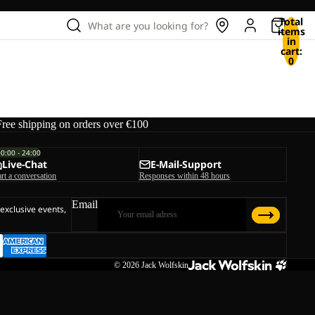
Total
What are you looking for?
items
in
cart:
0
Free shipping on orders over €100
00:00 - 24:00
Live-Chat
E-Mail-Support
art a conversation
Responses within 48 hours
Email
 exclusive events,
© 2026
Jack Wolfskin