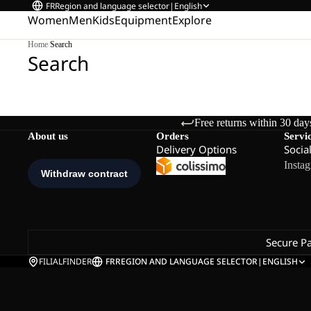
FR
Region and language selector
|
English
Women
Men
Kids
Equipment
Explore
Home
/
Search
Search
Free returns within 30 day
About us
Orders
Servi
Delivery Options
Socia
Insta
Secure P
FILIALFINDER
FR
REGION AND LANGUAGE SELECTOR
|
ENGLISH