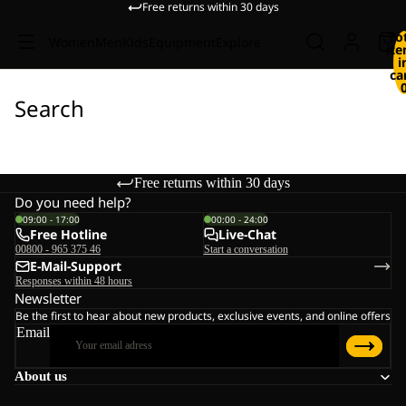
Free returns within 30 days
To
Women
Men
Kids
Equipment
Explore
it
i
ca
Search
Free returns within 30 days
Do you need help?
09:00 - 17:00
00:00 - 24:00
Free Hotline
Live-Chat
00800 - 965 375 46
Start a conversation
E-Mail-Support
Responses within 48 hours
Newsletter
Be the first to hear about new products, exclusive events, and online offers
Email
About us