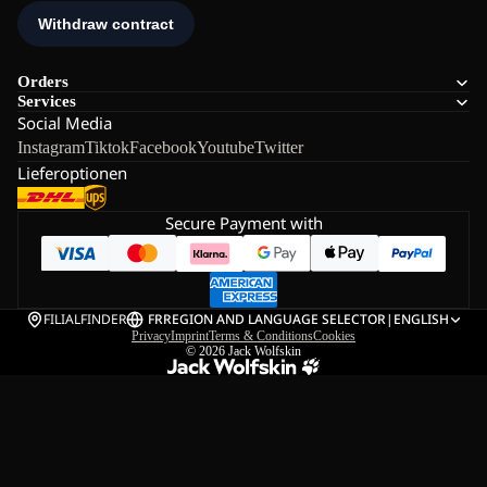
Orders
Services
Social Media
Instagram
Tiktok
Facebook
Youtube
Twitter
Lieferoptionen
Secure Payment with
FILIALFINDER
FR
REGION AND LANGUAGE SELECTOR
|
ENGLISH
Privacy
Imprint
Terms & Conditions
Cookies
© 2026
Jack Wolfskin