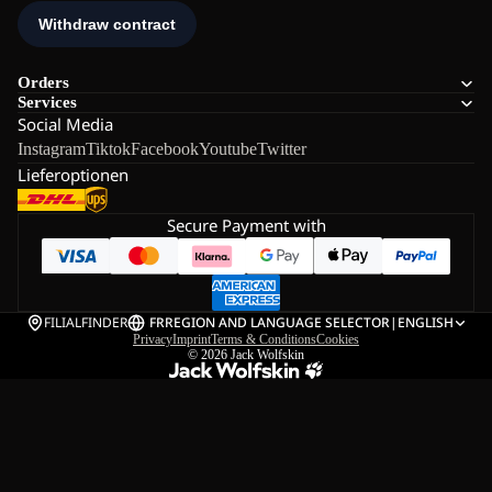
Orders
Services
Social Media
Instagram
Tiktok
Facebook
Youtube
Twitter
Lieferoptionen
Secure Payment with
FILIALFINDER
FR
REGION AND LANGUAGE SELECTOR
|
ENGLISH
Privacy
Imprint
Terms & Conditions
Cookies
© 2026
Jack Wolfskin