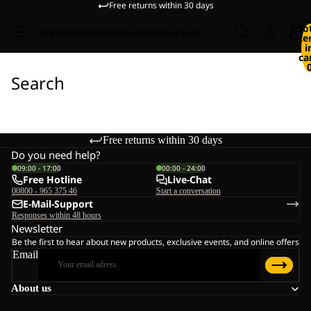
Free returns within 30 days
To
Women
Men
Kids
Equipment
Explore
it
i
ca
Search
Free returns within 30 days
Do you need help?
09:00 - 17:00
00:00 - 24:00
Free Hotline
Live-Chat
00800 - 965 375 46
Start a conversation
E-Mail-Support
Responses within 48 hours
Newsletter
Be the first to hear about new products, exclusive events, and online offers
Email
About us