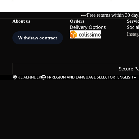
Free returns within 30 day
About us
Orders
Servi
Delivery Options
Socia
Insta
Secure P
FILIALFINDER
FR
REGION AND LANGUAGE SELECTOR
|
ENGLISH