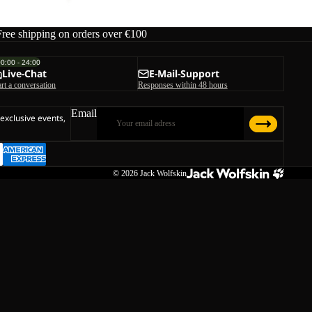
Free shipping on orders over €100
00:00 - 24:00
Live-Chat
E-Mail-Support
art a conversation
Responses within 48 hours
Email
 exclusive events,
© 2026
Jack Wolfskin