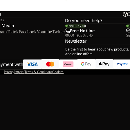
s
ces
Do you need help?
l Media
09:00 - 17:00
Free Hotline
gram
Tiktok
Facebook
Youtube
Twitter
00800 - 965 375 46
St
Newsletter
Be the first to hear about new products,
and online offers
ayment with
Privacy
Imprint
Terms & Conditions
Cookies