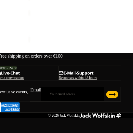
TRAVEL
3
Sale
4
TRAVEL 3 4 T W
T
ice
€50,00
Sale price
€29,95
Regular price
€59,95
W
Free shipping on orders over €100
00:00 - 24:00
Live-Chat
E-Mail-Support
art a conversation
Responses within 48 hours
Email
 exclusive events,
© 2026
Jack Wolfskin