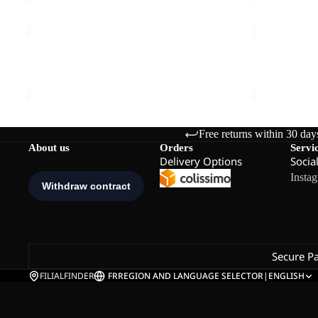
TRAVEL
PRELIGHT
3|4
SUNCOOL
Sale
T
SHIRT
TRAVEL 3|4 T W
PRELIGHT 
W
M
Sale price
€33,00
Regular price
€55,00
€90,00
Free returns within 30 day
About us
Orders
Servi
Delivery Options
Socia
Insta
Secure P
FILIALFINDER
FR
REGION AND LANGUAGE SELECTOR
|
ENGLISH