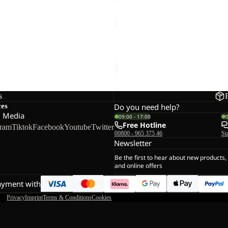
TRAVEL
T
Sale
W
SUNCOOL SHIRT M
TRAVEL T W
Sale price
€30,00
Regular pr
s
ces
Do you need help?
l Media
09:00 - 17:00
Free Hotline
gram
Tiktok
Facebook
Youtube
Twitter
00800 - 965 375 46
St
Newsletter
Be the first to hear about new products,
and online offers
ayment with
Privacy
Imprint
Terms & Conditions
Cookies