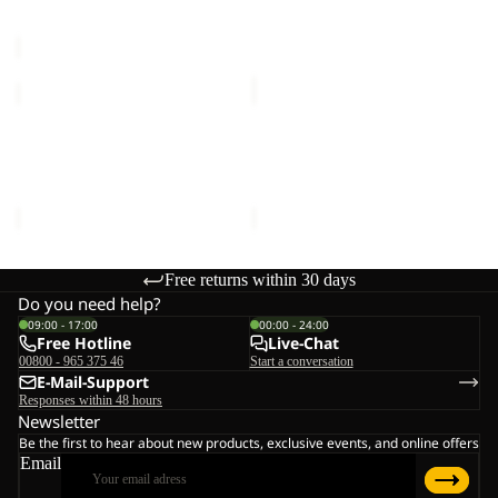
Sale price
€36,00
Regular
€60,00
HZ
price
M
€60,00
PAW
PAW
ERA
ERA
Sale
100
Sale
100
PAW ERA 100 PRINT HZ M
PAW ERA 100 PRINT FZ K
PRINT
PRINT
Sale price
€36,00
Regular
Sale price
€33,00
Regular
HZ
FZ
price
M
€60,00
price
K
€55,00
Free returns within 30 days
Do you need help?
09:00 - 17:00
00:00 - 24:00
Free Hotline
Live-Chat
00800 - 965 375 46
Start a conversation
E-Mail-Support
Responses within 48 hours
Newsletter
Be the first to hear about new products, exclusive events, and online offers
Email