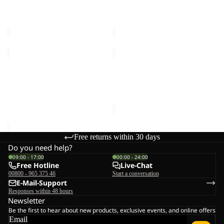
M
JKT
SUMETRO FZ M
TRAILTIME 2L JKT M
M
€110,00
€120,00
JASPER
JASPER
3IN1
2L
JKT
Sale
JKT
JASPER 3IN1 JKT M
JASPER 2L JKT M
M
M
€340,00
Sale price
€168,00
Regular
price
€240,00
Free returns within 30 days
Do you need help?
09:00 - 17:00
00:00 - 24:00
Free Hotline
Live-Chat
00800 - 965 375 46
Start a conversation
E-Mail-Support
Responses within 48 hours
Newsletter
Be the first to hear about new products, exclusive events, and online offers
Email