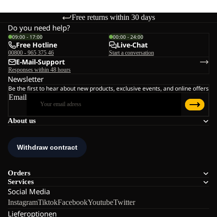
Free returns within 30 days
Do you need help?
09:00 - 17:00
00:00 - 24:00
Free Hotline
Live-Chat
00800 - 965 375 46
Start a conversation
E-Mail-Support
Responses within 48 hours
Newsletter
Be the first to hear about new products, exclusive events, and online offers
Email
About us
Orders
Services
Social Media
Instagram
Tiktok
Facebook
Youtube
Twitter
Lieferoptionen