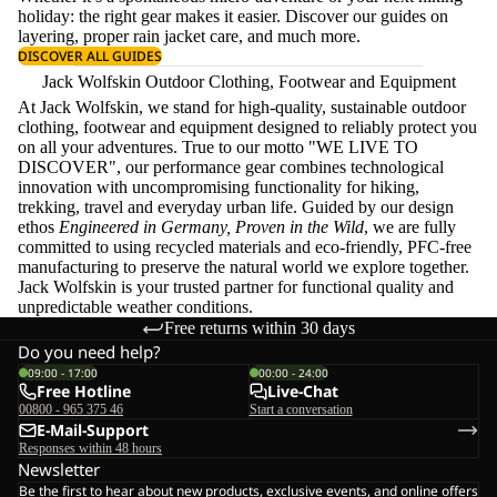
holiday: the right gear makes it easier. Discover our guides on
layering
, proper
rain jacket care
, and much more.
DISCOVER ALL GUIDES
Jack Wolfskin Outdoor Clothing, Footwear and Equipment
At Jack Wolfskin, we stand for high-quality, sustainable outdoor
clothing, footwear and equipment designed to reliably protect you
on all your adventures. True to our motto "WE LIVE TO
DISCOVER", our performance gear combines technological
innovation with uncompromising functionality for hiking,
trekking, travel and everyday urban life. Guided by our design
ethos
Engineered in Germany, Proven in the Wild
, we are fully
committed to using recycled materials and eco-friendly, PFC-free
manufacturing to preserve the natural world we explore together.
Jack Wolfskin is your trusted partner for functional quality and
unpredictable weather conditions.
Free returns within 30 days
Do you need help?
09:00 - 17:00
00:00 - 24:00
Free Hotline
Live-Chat
00800 - 965 375 46
Start a conversation
E-Mail-Support
Responses within 48 hours
Newsletter
Be the first to hear about new products, exclusive events, and online offers