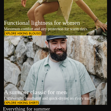
Functional lightness for women
Maximum comfort and airy protection for warm days.
EXPLORE HIKING BLOUSES
A summer classic for men
Lightweight, breathable and quick-drying on every trail.
EXPLORE HIKING SHIRTS
Everything for summer