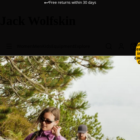
Free returns within 30 days
Jack Wolfskin
To
Women
Men
Kids
Equipment
Explore
it
i
ca