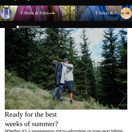
T-Shirts & Polos
T-Shirts & Polos
T-Shirts & Polos
T-Shirts & Polos
Ready for the best
weeks of summer?
Whether it’s a spontaneous micro-adventure or your next hiking