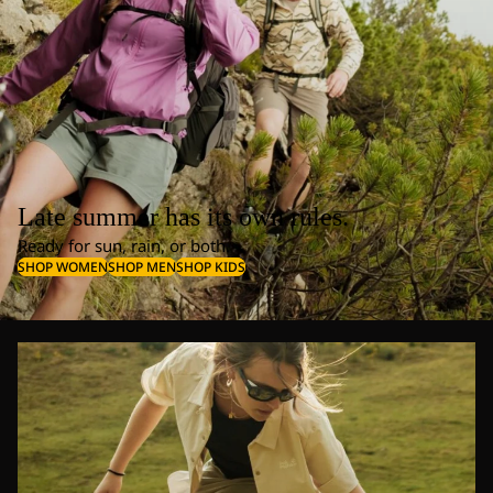
Late summer has its own rules.
Ready for sun, rain, or both.
SHOP WOMEN
SHOP MEN
SHOP KIDS