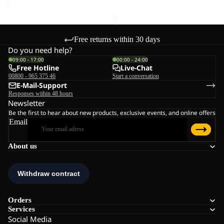
Free returns within 30 days
Do you need help?
09:00 - 17:00
00:00 - 24:00
Free Hotline
Live-Chat
00800 - 965 375 46
Start a conversation
E-Mail-Support
Responses within 48 hours
Newsletter
Be the first to hear about new products, exclusive events, and online offers
Email
About us
Orders
Services
Social Media