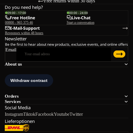
Free returns within 30 days
Do you need help?
09:00 - 17:00
00:00 - 24:00
Free Hotline
Live-Chat
00800 - 965 375 46
Start a conversation
E-Mail-Support
Responses within 48 hours
Newsletter
Be the first to hear about new products, exclusive events, and online offers
Email
About us
Orders
Services
Social Media
Instagram
Tiktok
Facebook
Youtube
Twitter
Lieferoptionen